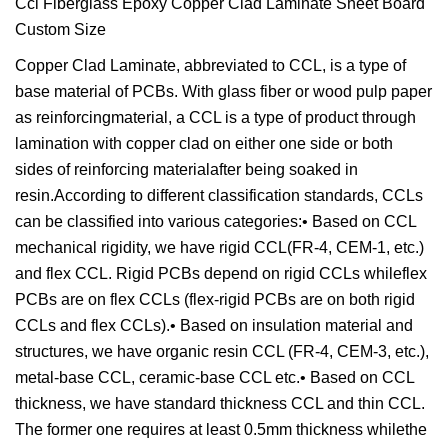
Copper Clad Laminate, abbreviated to CCL, is a type of
base material of PCBs. With glass fiber or wood pulp paper
as reinforcingmaterial, a CCL is a type of product through
lamination with copper clad on either one side or both
sides of reinforcing materialafter being soaked in
resin.According to different classification standards, CCLs
can be classified into various categories:• Based on CCL
mechanical rigidity, we have rigid CCL(FR-4, CEM-1, etc.)
and flex CCL. Rigid PCBs depend on rigid CCLs whileflex
PCBs are on flex CCLs (flex-rigid PCBs are on both rigid
CCLs and flex CCLs).• Based on insulation material and
structures, we have organic resin CCL (FR-4, CEM-3, etc.),
metal-base CCL, ceramic-base CCL etc.• Based on CCL
thickness, we have standard thickness CCL and thin CCL.
The former one requires at least 0.5mm thickness whilethe