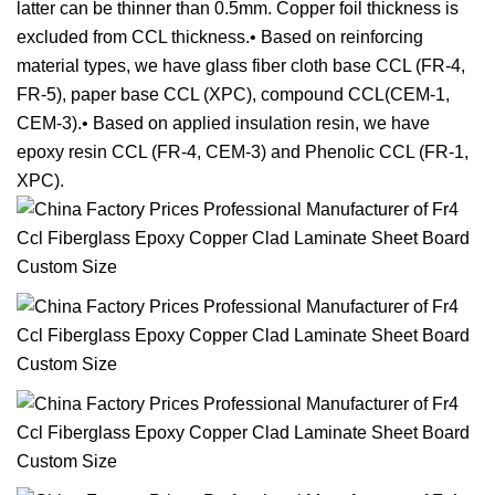
latter can be thinner than 0.5mm. Copper foil thickness is
excluded from CCL thickness.• Based on reinforcing
material types, we have glass fiber cloth base CCL (FR-4,
FR-5), paper base CCL (XPC), compound CCL(CEM-1,
CEM-3).• Based on applied insulation resin, we have
epoxy resin CCL (FR-4, CEM-3) and Phenolic CCL (FR-1,
XPC).