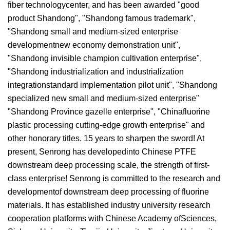
fiber technologycenter, and has been awarded "good
product Shandong", "Shandong famous trademark",
"Shandong small and medium-sized enterprise
developmentnew economy demonstration unit",
"Shandong invisible champion cultivation enterprise",
"Shandong industrialization and industrialization
integrationstandard implementation pilot unit", "Shandong
specialized new small and medium-sized enterprise"
"Shandong Province gazelle enterprise", "Chinafluorine
plastic processing cutting-edge growth enterprise" and
other honorary titles. 15 years to sharpen the sword! At
present, Senrong has developedinto Chinese PTFE
downstream deep processing scale, the strength of first-
class enterprise! Senrong is committed to the research and
developmentof downstream deep processing of fluorine
materials. It has established industry university research
cooperation platforms with Chinese Academy ofSciences,