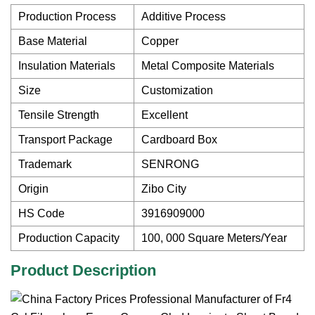
Production Process
Additive Process
Base Material
Copper
Insulation Materials
Metal Composite Materials
Size
Customization
Tensile Strength
Excellent
Transport Package
Cardboard Box
Trademark
SENRONG
Origin
Zibo City
HS Code
3916909000
Production Capacity
100, 000 Square Meters/Year
Product Description