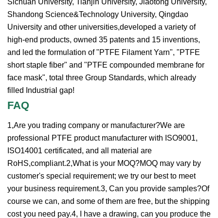
Sichuan University, Tianjin University, Jiaotong University,
Shandong Science&Technology University, Qingdao
University and other universities,developed a variety of
high-end products, owned 35 patents and 15 inventions,
and led the formulation of "PTFE Filament Yarn", "PTFE
short staple fiber" and "PTFE compounded membrane for
face mask", total three Group Standards, which already
filled Industrial gap!
FAQ
1,Are you trading company or manufacturer?We are
professional PTFE product manufacturer with ISO9001,
ISO14001 certificated, and all material are
RoHS,compliant.2,What is your MOQ?MOQ may vary by
customer's special requirement; we try our best to meet
your business requirement.3, Can you provide samples?Of
course we can, and some of them are free, but the shipping
cost you need pay.4, I have a drawing, can you produce the