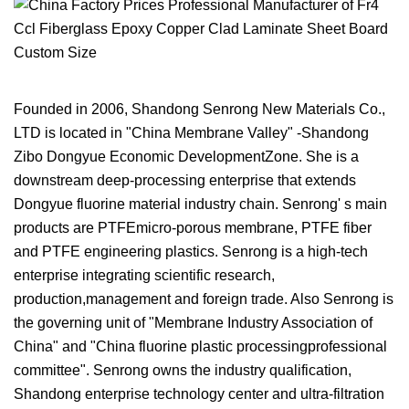
Founded in 2006, Shandong Senrong New Materials Co.,
LTD is located in "China Membrane Valley" -Shandong
Zibo Dongyue Economic DevelopmentZone. She is a
downstream deep-processing enterprise that extends
Dongyue fluorine material industry chain. Senrong' s main
products are PTFEmicro-porous membrane, PTFE fiber
and PTFE engineering plastics. Senrong is a high-tech
enterprise integrating scientific research,
production,management and foreign trade. Also Senrong is
the governing unit of "Membrane Industry Association of
China" and "China fluorine plastic processingprofessional
committee". Senrong owns the industry qualification,
Shandong enterprise technology center and ultra-filtration