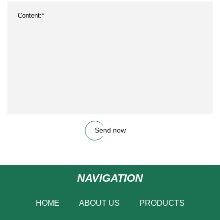
Send now
NAVIGATION
HOME
ABOUT US
PRODUCTS