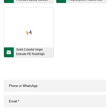
Surfboard Race Board
20mm 50mm 100mm
Paddle Board
Solid Colorful Virgin
Extrude PE Rod/High
Rigidity Extrusion HDPE
Plastic Rod