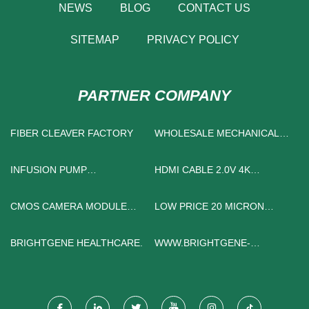
NEWS
BLOG
CONTACT US
SITEMAP
PRIVACY POLICY
PARTNER COMPANY
FIBER CLEAVER FACTORY
WHOLESALE MECHANICAL
ULTRASONIC CLEANER
INFUSION PUMP
HDMI CABLE 2.0V 4K
MANUFACTURERS
SUPPLIERS
CMOS CAMERA MODULE
LOW PRICE 20 MICRON
FOR SALE
STAINLESS STEEL MESH
BRIGHTGENE HEALTHCARE.
WWW.BRIGHTGENE-
HEALTH.COM