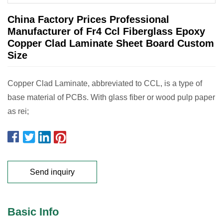
China Factory Prices Professional
Manufacturer of Fr4 Ccl Fiberglass Epoxy
Copper Clad Laminate Sheet Board Custom
Size
Copper Clad Laminate, abbreviated to CCL, is a type of
base material of PCBs. With glass fiber or wood pulp paper
as rei;
Send inquiry
Basic Info