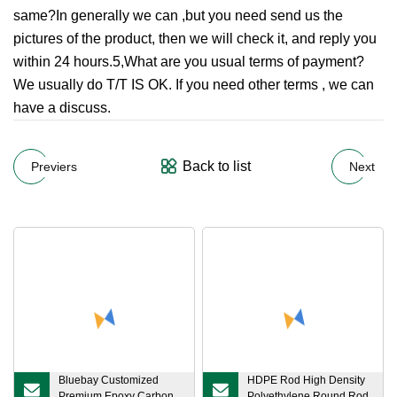
same?In generally we can ,but you need send us the
pictures of the product, then we will check it, and reply you
within 24 hours.5,What are you usual terms of payment?
We usually do T/T IS OK. If you need other terms , we can
have a discuss.
Back to list
Previers
Next
Bluebay Customized
HDPE Rod High Density
Premium Epoxy Carbon
Polyethylene Round Rod