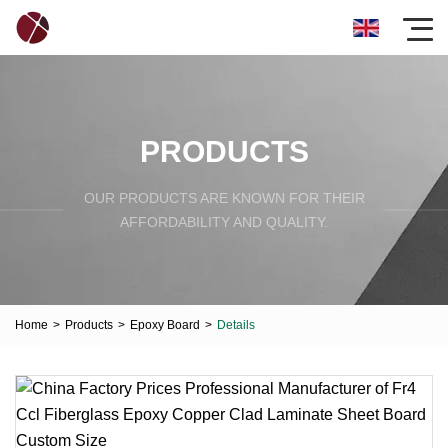
PRODUCTS
OUR PRODUCTS ARE KNOWN FOR THEIR
AFFORDABILITY AND QUALITY.
Home
>
Products
>
Epoxy Board
>
Details