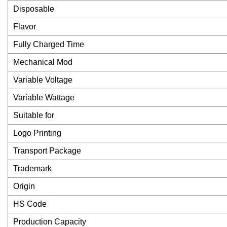
Disposable
Flavor
Fully Charged Time
Mechanical Mod
Variable Voltage
Variable Wattage
Suitable for
Logo Printing
Transport Package
Trademark
Origin
HS Code
Production Capacity