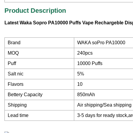
Product Description
Latest Waka Sopro PA10000 Puffs Vape Rechargeble Dis
Brand
WAKA soPro PA10000
MOQ
240pcs
Puff
10000 Puffs
Salt nic
5%
Flavors
10
Bettery Capacity
850mAh
Shipping
Air shipping/Sea shipping
Lead time
3-5 days for ready stock,