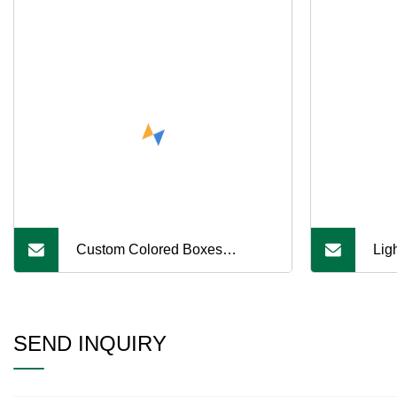
Custom Colored Boxes
Lig
Custom Logo Clothing
Abs
Packaging Cardboard Eco
PE5
SEND INQUIRY
Friendly
CNC