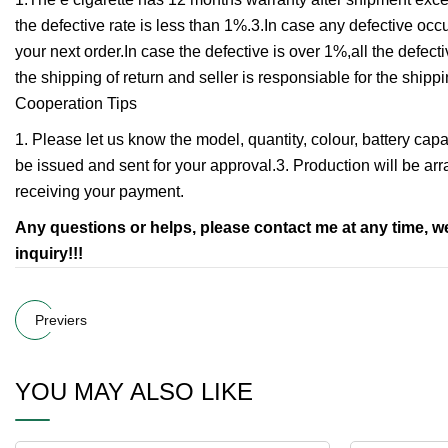
the defective rate is less than 1%.3.In case any defective oc
your next order.In case the defective is over 1%,all the defec
the shipping of return and seller is responsiable for the shi
Cooperation Tips
1. Please let us know the model, quantity, colour, battery capac
be issued and sent for your approval.3. Production will be ar
receiving your payment.
Any questions or helps, please contact me at any time, 
inquiry!!!
Previers
YOU MAY ALSO LIKE