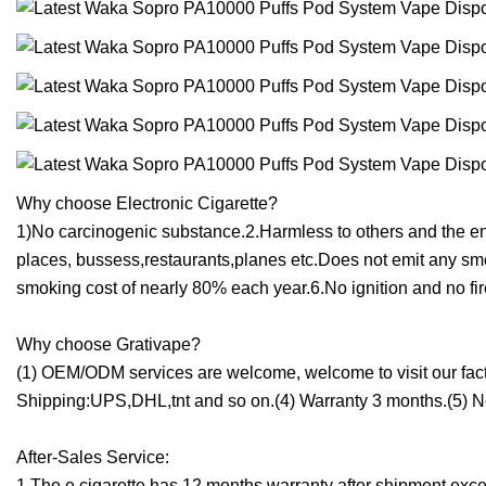
Why choose Electronic Cigarette?
1)No carcinogenic substance.2.Harmless to others and the e
places, bussess,restaurants,planes etc.Does not emit any sm
smoking cost of nearly 80% each year.6.No ignition and no fi
Why choose Grativape?
(1) OEM/ODM services are welcome, welcome to visit our factor
Shipping:UPS,DHL,tnt and so on.(4) Warranty 3 months.(5) Ne
After-Sales Service:
1.The e cigarette has 12 months warranty after shipment excep