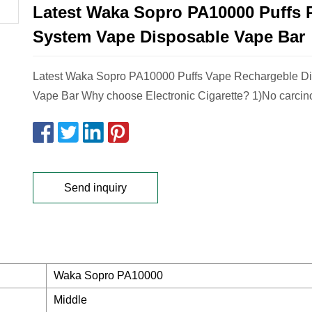
Latest Waka Sopro PA10000 Puffs 
System Vape Disposable Vape Bar
Latest Waka Sopro PA10000 Puffs Vape Rechargeble D
Vape Bar Why choose Electronic Cigarette? 1)No carcin
Send inquiry
Waka Sopro PA10000
Middle