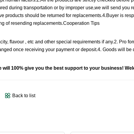
cured during transportation or by improper use,we will send you 
tive products should be returned for replacements.4.Buyer is resp
pping of resending replacements.Cooperation Tips
ity, flavour , etc and other special requirements if any.2. Pro fo
ranged once receiving your payment or deposit.4. Goods will be d
we will 100% give you the best support to your business! W
Back to list