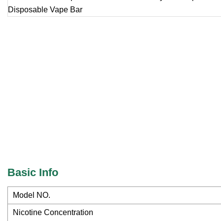
Basic Info
Model NO.
Nicotine Concentration