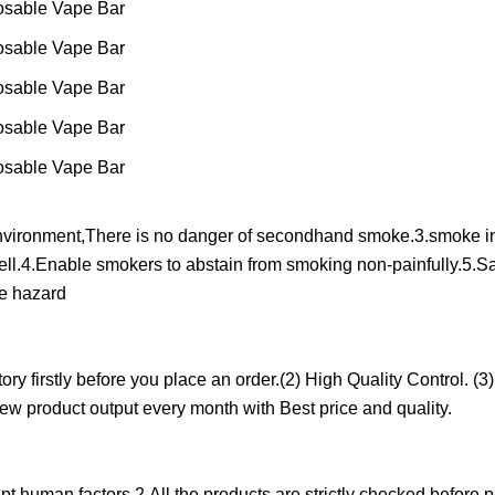
nvironment,There is no danger of secondhand smoke.3.smoke in
ell.4.Enable smokers to abstain from smoking non-painfully.5.S
re hazard
y firstly before you place an order.(2) High Quality Control. (3)
w product output every month with Best price and quality.
t human factors.2.All the products are strictly checked before 