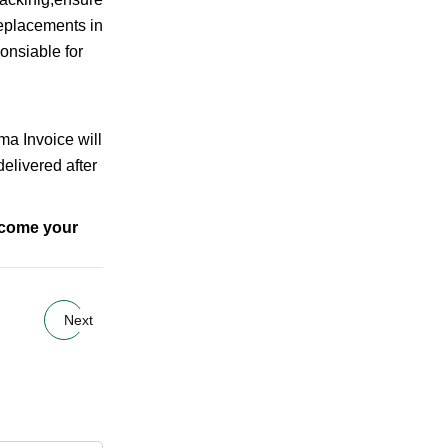
replacements in
onsiable for
rma Invoice will
elivered after
elcome your
Next