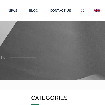
NEWS
BLOG
CONTACT US
TY.
CATEGORIES