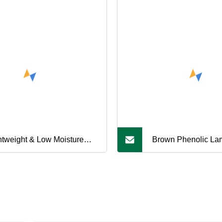
htweight & Low Moisture
Brown Phenolic La
orption Plastic PE300
3021 Bakelite Board
00 HDPE Round Rods for
Electrical Equipmen
 Machining