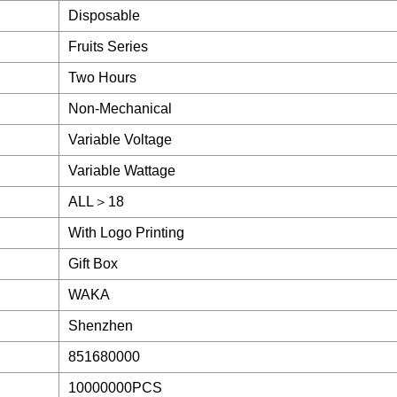
Disposable
Fruits Series
Two Hours
Non-Mechanical
Variable Voltage
Variable Wattage
ALL＞18
With Logo Printing
Gift Box
WAKA
Shenzhen
851680000
10000000PCS