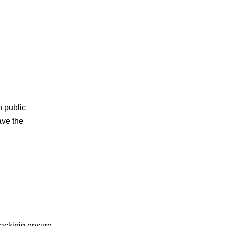
 public
ave the
packinig,ensure