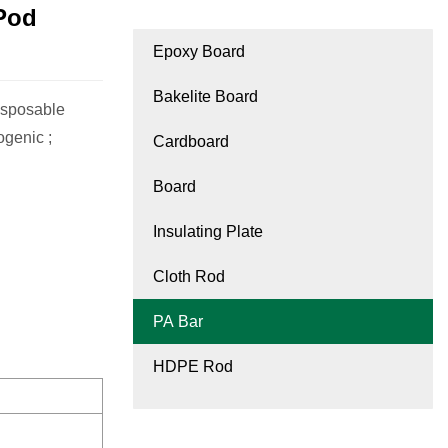
Pod
Epoxy Board
Bakelite Board
isposable
ogenic ;
Cardboard
Board
Insulating Plate
Cloth Rod
PA Bar
HDPE Rod