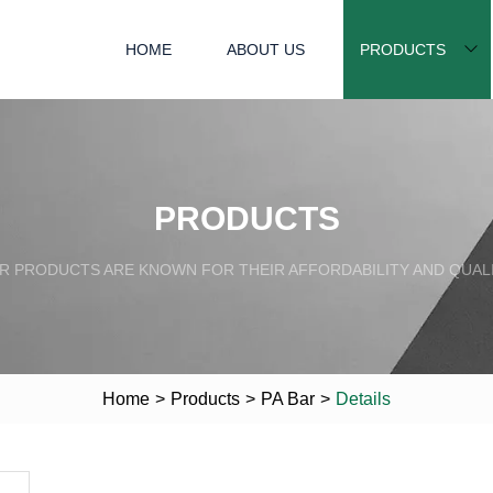
HOME
ABOUT US
PRODUCTS
PRODUCTS
R PRODUCTS ARE KNOWN FOR THEIR AFFORDABILITY AND QUALI
Home
>
Products
>
PA Bar
>
Details