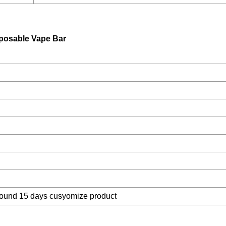
posable Vape Bar
around 15 days cusyomize product