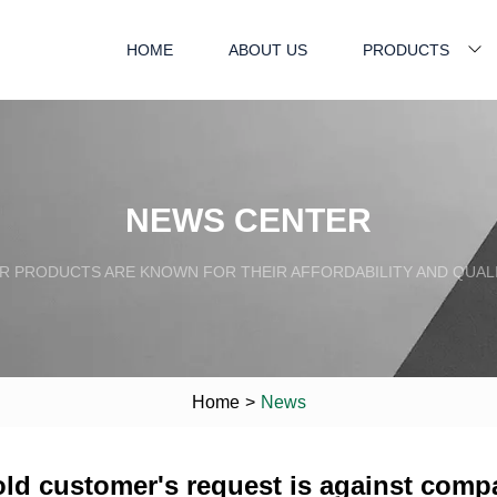
HOME
ABOUT US
PRODUCTS
NEWS CENTER
R PRODUCTS ARE KNOWN FOR THEIR AFFORDABILITY AND QUALI
Home
>
News
old customer's request is against comp