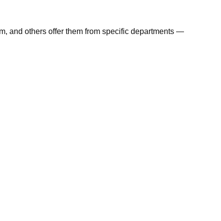
em, and others offer them from specific departments —