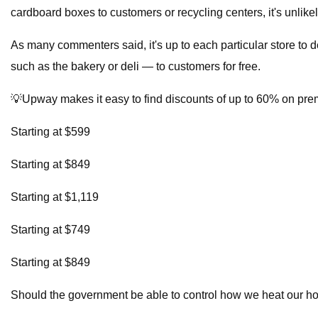
cardboard boxes to customers or recycling centers, it's unlikel
As many commenters said, it's up to each particular store to 
such as the bakery or deli — to customers for free.
💡Upway makes it easy to find discounts of up to 60% on pr
Starting at $599
Starting at $849
Starting at $1,119
Starting at $749
Starting at $849
Should the government be able to control how we heat our 