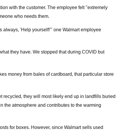
tion with the customer. The employee felt "extremely
someone who needs them.
is always, 'Help yourself!'" one Walmart employee
m what they have. We stopped that during COVID but
s money from bales of cardboard, that particular store
recycled, they will most likely end up in landfills buried
in the atmosphere and contributes to the warming
costs for boxes. However, since Walmart sells used