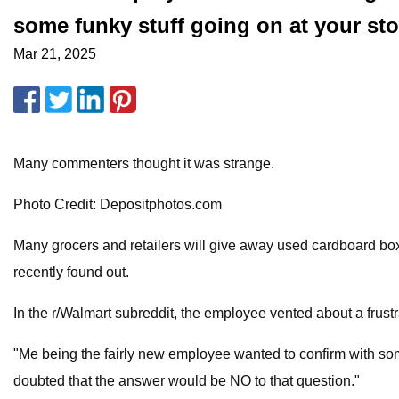
some funky stuff going on at your sto
Mar 21, 2025
Many commenters thought it was strange.
Photo Credit: Depositphotos.com
Many grocers and retailers will give away used cardboard bo
recently found out.
In the r/Walmart subreddit, the employee vented about a frust
"Me being the fairly new employee wanted to confirm with some
doubted that the answer would be NO to that question."