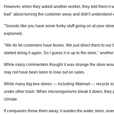
However, when they asked another worker, they told them it w
bad" about turning the customer away and didn't understand
"Sounds like you have some funky stuff going on at your stor
explained.
"We do let customers have boxes. We just direct them to our 
started doing it again. So I guess it is up to the store," anothe
While many commenters thought it was strange the store would
may not have been keen to lose out on sales.
While many big-box stores — including Walmart — recycle some c
under other trash. When microorganisms break it down, they 
climate.
If companies throw them away, it wastes the water, trees, ene