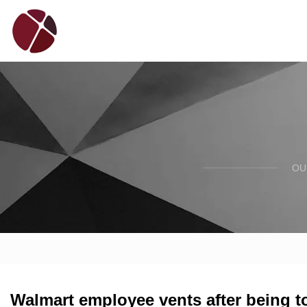
OU
Walmart employee vents after being t