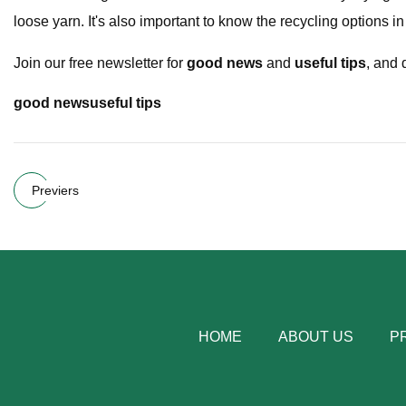
loose yarn. It's also important to know the recycling options i
Join our free newsletter for
good news
and
useful tips
, and 
good news
useful tips
Previers
HOME
ABOUT US
P