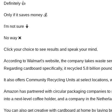
Definitely 👍
Only if it saves money 💰
I'm not sure 🤷
No way ❌
Click your choice to see results and speak your mind.
According to Walmart's website, the company takes waste serio
Regarding cardboard specifically, it recycled 5.8 billion poun
It also offers Community Recycling Units at select locations,
Amazon has partnered with circular packaging companies to 
into a next-level coffee holder, and a company in the Netherla
You can also get creative with cardboard at home by laying bro