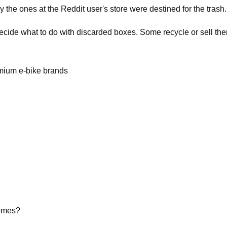
y the ones at the Reddit user's store were destined for the trash.
decide what to do with discarded boxes. Some recycle or sell th
emium e-bike brands
homes?