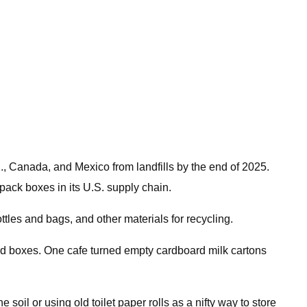
., Canada, and Mexico from landfills by the end of 2025.
pack boxes in its U.S. supply chain.
tles and bags, and other materials for recycling.
d boxes. One cafe turned empty cardboard milk cartons
il or using old toilet paper rolls as a nifty way to store