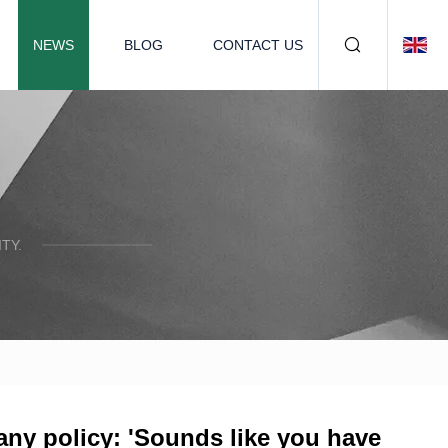
NEWS
BLOG
CONTACT US
TY.
any policy: 'Sounds like you have