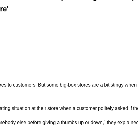
re'
xes to customers. But some big-box stores are a bit stingy whe
rating situation at their store when a customer politely asked if
body else before giving a thumbs up or down," they explained in