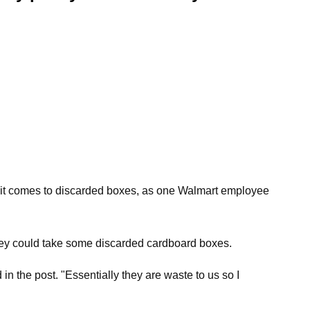
n it comes to discarded boxes, as one Walmart employee
 they could take some discarded cardboard boxes.
 the post. "Essentially they are waste to us so I