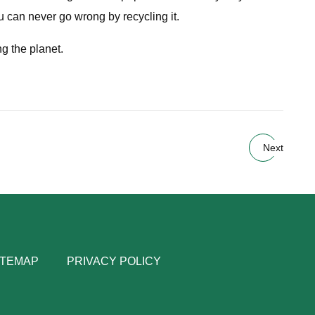
ou can never go wrong by recycling it.
ng the planet.
Next
ITEMAP
PRIVACY POLICY