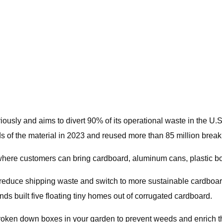
usly and aims to divert 90% of its operational waste in the U.S
ds of the material in 2023 and reused more than 85 million break
 where customers can bring cardboard, aluminum cans, plastic bot
reduce shipping waste and switch to more sustainable cardboar
nds built five floating tiny homes out of corrugated cardboard.
ken down boxes in your garden to prevent weeds and enrich the so