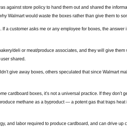
as against store policy to hand them out and shared the informa
 why Walmart would waste the boxes rather than give them to 
e. If a customer asks me or any employee for boxes, the answer 
bakery/deli or meat/produce associates, and they will give the
r user shared.
n't give away boxes, others speculated that since Walmart make
ardboard boxes, it's not a universal practice. If they don't get 
produce methane as a byproduct — a potent gas that traps heat 
rgy, and labor required to produce cardboard, and can drive up 