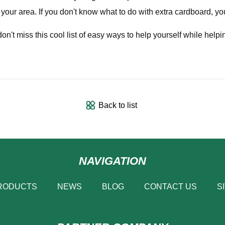
n your area. If you don't know what to do with extra cardboard, y
don't miss this cool list of easy ways to help yourself while helpi
Back to list
NAVIGATION
RODUCTS
NEWS
BLOG
CONTACT US
S