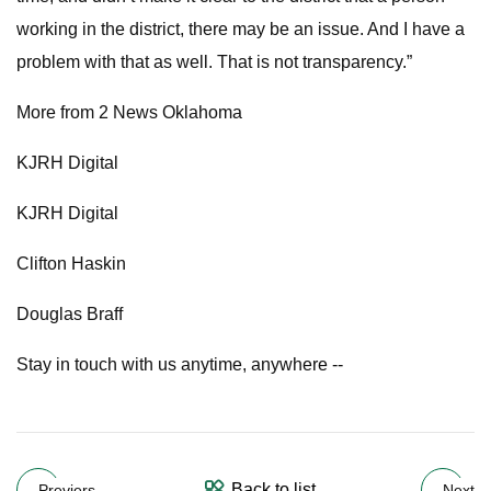
working in the district, there may be an issue. And I have a
problem with that as well. That is not transparency.”
More from 2 News Oklahoma
KJRH Digital
KJRH Digital
Clifton Haskin
Douglas Braff
Stay in touch with us anytime, anywhere --
Back to list
Previers
Next