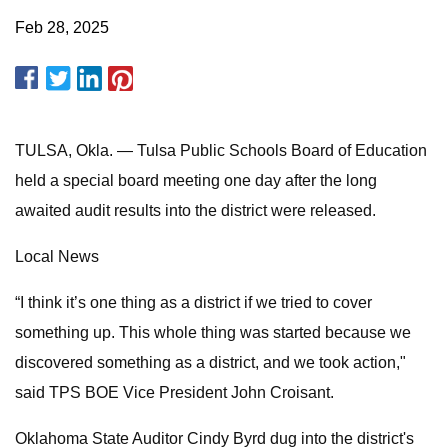
Feb 28, 2025
TULSA, Okla. — Tulsa Public Schools Board of Education
held a special board meeting one day after the long
awaited audit results into the district were released.
Local News
“I think it’s one thing as a district if we tried to cover
something up. This whole thing was started because we
discovered something as a district, and we took action,"
said TPS BOE Vice President John Croisant.
Oklahoma State Auditor Cindy Byrd dug into the district's