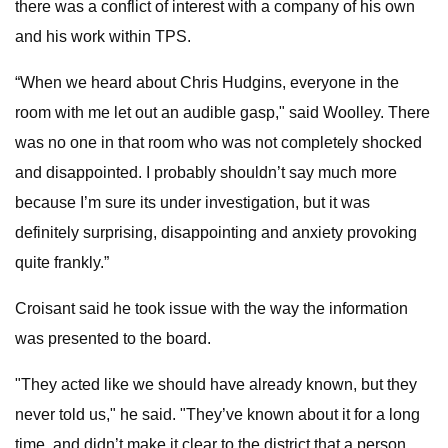
there was a conflict of interest with a company of his own
and his work within TPS.
“When we heard about Chris Hudgins, everyone in the
room with me let out an audible gasp," said Woolley. There
was no one in that room who was not completely shocked
and disappointed. I probably shouldn’t say much more
because I’m sure its under investigation, but it was
definitely surprising, disappointing and anxiety provoking
quite frankly.”
Croisant said he took issue with the way the information
was presented to the board.
"They acted like we should have already known, but they
never told us," he said. "They’ve known about it for a long
time, and didn’t make it clear to the district that a person