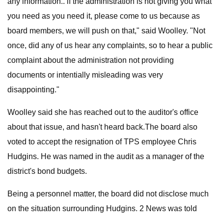
any information.. if the administration is not giving you what
you need as you need it, please come to us because as
board members, we will push on that," said Woolley. "Not
once, did any of us hear any complaints, so to hear a public
complaint about the administration not providing
documents or intentially misleading was very
disappointing."
Woolley said she has reached out to the auditor's office
about that issue, and hasn't heard back.The board also
voted to accept the resignation of TPS employee Chris
Hudgins. He was named in the audit as a manager of the
district's bond budgets.
Being a personnel matter, the board did not disclose much
on the situation surrounding Hudgins. 2 News was told