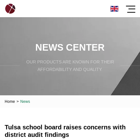
NEWS CENTER
OUR PRODUCTS ARE KNOWN FOR THEIR
AFFORDABILITY AND QUALITY.
Home
>
News
Tulsa school board raises concerns with
district audit findings