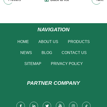
NAVIGATION
HOME
ABOUT US
PRODUCTS
NEWS
BLOG
CONTACT US
SITEMAP
PRIVACY POLICY
PARTNER COMPANY