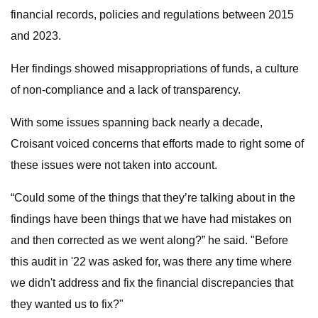
financial records, policies and regulations between 2015
and 2023.
Her findings showed misappropriations of funds, a culture
of non-compliance and a lack of transparency.
With some issues spanning back nearly a decade,
Croisant voiced concerns that efforts made to right some of
these issues were not taken into account.
“Could some of the things that they’re talking about in the
findings have been things that we have had mistakes on
and then corrected as we went along?” he said. "Before
this audit in '22 was asked for, was there any time where
we didn't address and fix the financial discrepancies that
they wanted us to fix?"