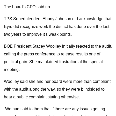
The board's CFO said no.
TPS Superintendent Ebony Johnson did acknowledge that
Byrd did recognize work the district has done over the last
two years to improve it's weak points.
BOE President Stacey Woolley initially reacted to the audit,
calling the press conference to release results one of
political gain. She maintained frustration at the special
meeting.
Woolley said she and her board were more than compliant
with the audit along the way, so they were blindsided to
hear a public complaint stating otherwise.
“We had said to them that if there are any issues getting