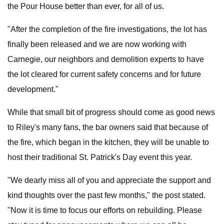
the Pour House better than ever, for all of us.
"After the completion of the fire investigations, the lot has
finally been released and we are now working with
Carnegie, our neighbors and demolition experts to have
the lot cleared for current safety concerns and for future
development."
While that small bit of progress should come as good news
to Riley's many fans, the bar owners said that because of
the fire, which began in the kitchen, they will be unable to
host their traditional St. Patrick's Day event this year.
"We dearly miss all of you and appreciate the support and
kind thoughts over the past few months," the post stated.
"Now it is time to focus our efforts on rebuilding. Please