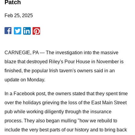
Patch
Feb 25, 2025
CARNEGIE, PA — The investigation into the massive
blaze that destroyed Riley's Pour House in November is
finished, the popular Irish tavern's owners said in an
update on Monday.
In a Facebook post, the owners stated that they spent time
over the holidays grieving the loss of the East Main Street
pub while working diligently through the insurance
process. They also began mulling "how we rebuild to
include the very best parts of our history and to bring back