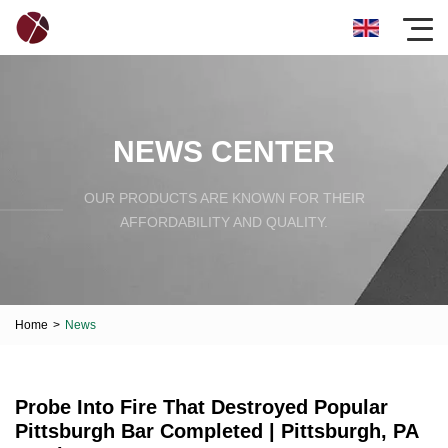
NEWS CENTER
OUR PRODUCTS ARE KNOWN FOR THEIR
AFFORDABILITY AND QUALITY.
Home
>
News
Probe Into Fire That Destroyed Popular
Pittsburgh Bar Completed | Pittsburgh, PA