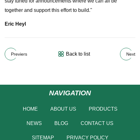
stay tuned for announcements where we can all be
together and support this effort to build."
Eric Heyl
Back to list
Previers
Next
NAVIGATION
HOME
ABOUT US
PRODUCTS
NEWS
BLOG
CONTACT US
SITEMAP
PRIVACY POLICY