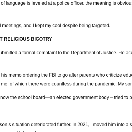
f language is leveled at a police officer, the meaning is obvious
rd meetings, and I kept my cool despite being targeted.
 RELIGIOUS BIGOTRY
ubmitted a formal complaint to the Department of Justice. He a
n his memo ordering the FBI to go after parents who criticize
ke me, of which there were countless during the pandemic. My so
o know the school board—an elected government body – tried to pu
n’s situation deteriorated further. In 2021, I moved him into a sc