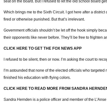
seat on the board. But I refused to let the old school board get
Which brings me to the Sixth Circuit. I got here after a distric
fired or otherwise punished. But that’s irrelevant.
Government officials shouldn’t be let off the hook simply becaus
their opponents like never before. They’ll be free to frighten
CLICK HERE TO GET THE FOX NEWS APP
I refused to be silent, then or now. I’m asking the court to re
I’m astounded that none of the elected officials who targeted 
finished his education with flying colors.
CLICK HERE TO READ MORE FROM SANDRA HERNDE
Sandra Hernden is a police officer and member of the L’Ans