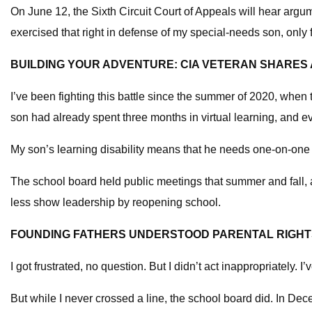
On June 12, the Sixth Circuit Court of Appeals will hear argume
exercised that right in defense of my special-needs son, only f
BUILDING YOUR ADVENTURE: CIA VETERAN SHARES
I’ve been fighting this battle since the summer of 2020, whe
son had already spent three months in virtual learning, and 
My son’s learning disability means that he needs one-on-one tim
The school board held public meetings that summer and fall, 
less show leadership by reopening school.
FOUNDING FATHERS UNDERSTOOD PARENTAL RIGHTS
I got frustrated, no question. But I didn’t act inappropriately. 
But while I never crossed a line, the school board did. In Dec