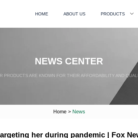
HOME
ABOUT US
PRODUCTS
NEWS CENTER
R PRODUCTS ARE KNOWN FOR THEIR AFFORDABILITY AND QUALI
Home
>
News
targeting her during pandemic | Fox N