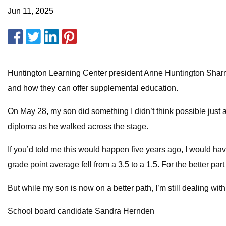
Jun 11, 2025
Huntington Learning Center president Anne Huntington Sharma
and how they can offer supplemental education.
On May 28, my son did something I didn’t think possible just
diploma as he walked across the stage.
If you’d told me this would happen five years ago, I would ha
grade point average fell from a 3.5 to a 1.5. For the better par
But while my son is now on a better path, I’m still dealing with
School board candidate Sandra Hernden