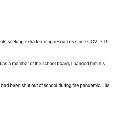
ents seeking extra learning resources since COVID-19
d as a member of the school board, I handed him his
, had been shut out of school during the pandemic. His