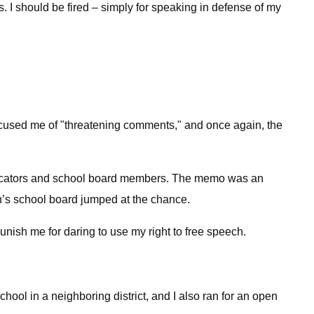
. I should be fired – simply for speaking in defense of my
ccused me of "threatening comments," and once again, the
 educators and school board members. The memo was an
n’s school board jumped at the chance.
nish me for daring to use my right to free speech.
hool in a neighboring district, and I also ran for an open