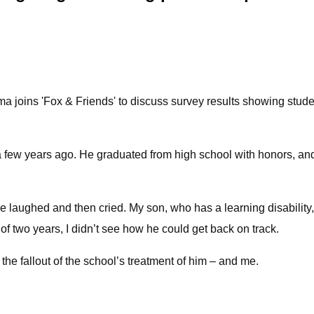
 joins 'Fox & Friends' to discuss survey results showing stud
 a few years ago. He graduated from high school with honors, an
ve laughed and then cried. My son, who has a learning disability
t of two years, I didn’t see how he could get back on track.
 the fallout of the school’s treatment of him – and me.