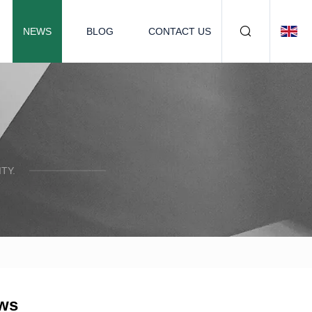
NEWS
BLOG
CONTACT US
TY.
ews