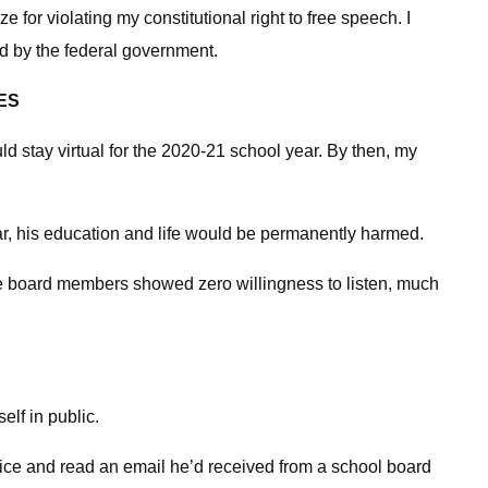
 for violating my constitutional right to free speech. I
ted by the federal government.
ES
 stay virtual for the 2020-21 school year. By then, my
year, his education and life would be permanently harmed.
the board members showed zero willingness to listen, much
elf in public.
office and read an email he’d received from a school board