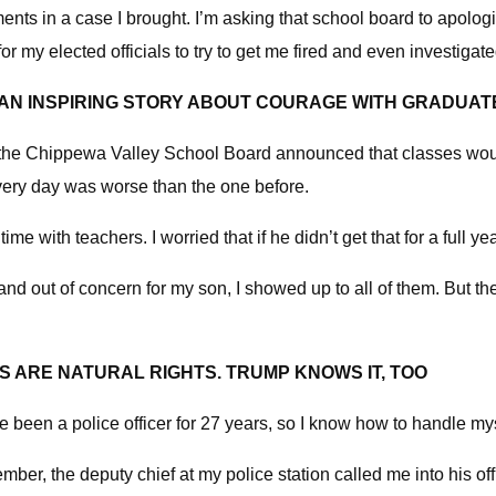
nts in a case I brought. I’m asking that school board to apologize
or my elected officials to try to get me fired and even investiga
 AN INSPIRING STORY ABOUT COURAGE WITH GRADUAT
n the Chippewa Valley School Board announced that classes would
every day was worse than the one before.
e with teachers. I worried that if he didn’t get that for a full 
and out of concern for my son, I showed up to all of them. But 
 ARE NATURAL RIGHTS. TRUMP KNOWS IT, TOO
I’ve been a police officer for 27 years, so I know how to handle mys
ember, the deputy chief at my police station called me into his 