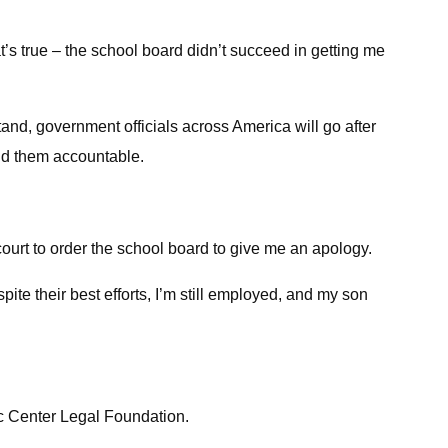
hat’s true – the school board didn’t succeed in getting me
stand, government officials across America will go after
old them accountable.
 court to order the school board to give me an apology.
ite their best efforts, I’m still employed, and my son
c Center Legal Foundation.