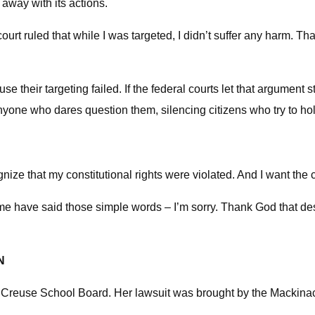
 away with its actions.
t court ruled that while I was targeted, I didn’t suffer any harm. T
e their targeting failed. If the federal courts let that argument 
 anyone who dares question them, silencing citizens who try to h
cognize that my constitutional rights were violated. And I want the
me have said those simple words – I’m sorry. Thank God that desp
N
e Creuse School Board. Her lawsuit was brought by the Mackina