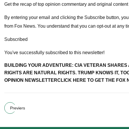
Get the recap of top opinion commentary and original content
By entering your email and clicking the Subscribe button, y
from Fox News. You understand that you can opt-out at any t
Subscribed
You've successfully subscribed to this newsletter!
BUILDING YOUR ADVENTURE: CIA VETERAN SHARES
RIGHTS ARE NATURAL RIGHTS. TRUMP KNOWS IT, TO
OPINION NEWSLETTER
CLICK HERE TO GET THE FOX
Previers