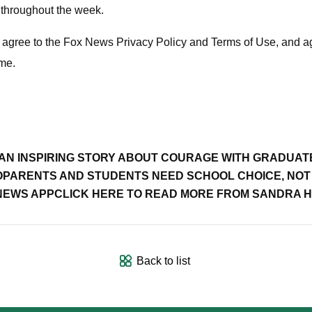
 throughout the week.
ou agree to the Fox News Privacy Policy and Terms of Use, and 
ime.
 AN INSPIRING STORY ABOUT COURAGE WITH GRADUAT
O
PARENTS AND STUDENTS NEED SCHOOL CHOICE, NOT 
 NEWS APP
CLICK HERE TO READ MORE FROM SANDRA 
Back to list