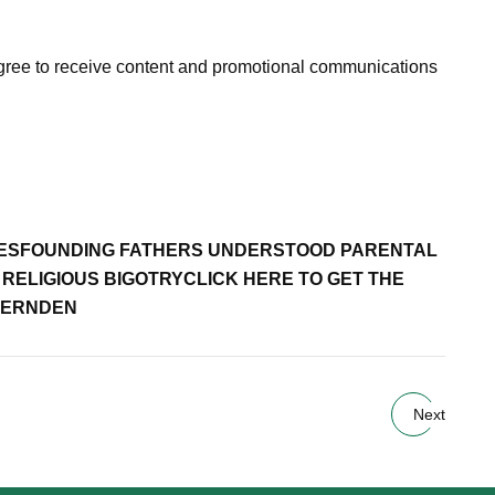
agree to receive content and promotional communications
ES
FOUNDING FATHERS UNDERSTOOD PARENTAL
RELIGIOUS BIGOTRY
CLICK HERE TO GET THE
HERNDEN
Next