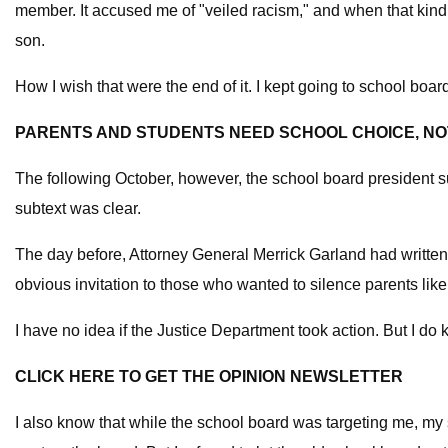
member. It accused me of "veiled racism," and when that kind o
son.
How I wish that were the end of it. I kept going to school boa
PARENTS AND STUDENTS NEED SCHOOL CHOICE, NOT
The following October, however, the school board president s
subtext was clear.
The day before, Attorney General Merrick Garland had writte
obvious invitation to those who wanted to silence parents li
I have no idea if the Justice Department took action. But I d
CLICK HERE TO GET THE OPINION NEWSLETTER
I also know that while the school board was targeting me, my so