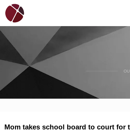
OU
Mom takes school board to court for 