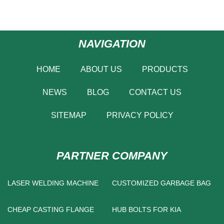
NAVIGATION
HOME
ABOUT US
PRODUCTS
NEWS
BLOG
CONTACT US
SITEMAP
PRIVACY POLICY
PARTNER COMPANY
LASER WELDING MACHINE
CUSTOMIZED GARBAGE BAG
CHEAP CASTING FLANGE
HUB BOLTS FOR KIA