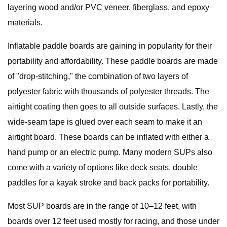
layering wood and/or PVC veneer, fiberglass, and epoxy
materials.
Inflatable paddle boards are gaining in popularity for their
portability and affordability. These paddle boards are made
of "drop-stitching," the combination of two layers of
polyester fabric with thousands of polyester threads. The
airtight coating then goes to all outside surfaces. Lastly, the
wide-seam tape is glued over each seam to make it an
airtight board. These boards can be inflated with either a
hand pump or an electric pump. Many modern SUPs also
come with a variety of options like deck seats, double
paddles for a kayak stroke and back packs for portability.
Most SUP boards are in the range of 10–12 feet, with
boards over 12 feet used mostly for racing, and those under