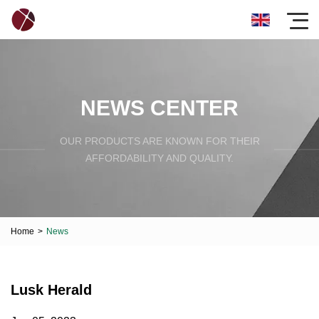
NEWS CENTER
OUR PRODUCTS ARE KNOWN FOR THEIR
AFFORDABILITY AND QUALITY.
Home
>
News
Lusk Herald