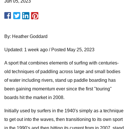
Jun 05, 2023
By: Heather Goddard
Updated: 1 week ago / Posted May 25, 2023
A sport that combines elements of surfing with centuries-
old techniques of paddling across large and small bodies
of water including rivers, stand up paddle boarding has
been gaining momentum ever since the first "touring"
boards hit the market in 2008.
Initially used by surfers in the 1940's simply as a technique
to get out into the waves, then transitioning to its own sport
in the 1990's and then hitting its current from in 2007, stand