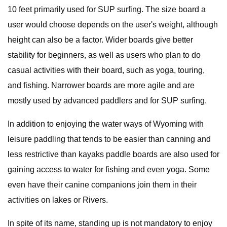
10 feet primarily used for SUP surfing. The size board a
user would choose depends on the user's weight, although
height can also be a factor. Wider boards give better
stability for beginners, as well as users who plan to do
casual activities with their board, such as yoga, touring,
and fishing. Narrower boards are more agile and are
mostly used by advanced paddlers and for SUP surfing.
In addition to enjoying the water ways of Wyoming with
leisure paddling that tends to be easier than canning and
less restrictive than kayaks paddle boards are also used for
gaining access to water for fishing and even yoga. Some
even have their canine companions join them in their
activities on lakes or Rivers.
In spite of its name, standing up is not mandatory to enjoy