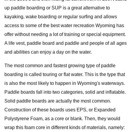
up paddle boarding or SUP is a great alternative to
kayaking, wake boarding or regular surfing and allows
access to some of the best water recreation Wyoming has
offer without needing a lot of training or special equipment.
A life vest, paddle board and paddle and people of all ages
and abilities can enjoy a day on the water.
The most common and fastest growing type of paddle
boarding is called touring or flat water. This is the type that
is also the most likely to happen in Wyoming's waterways.
Paddle boards fall into two categories, solid and inflatable.
Solid paddle boards are actually the most common.
Construction of these boards uses EPS, or Expanded
Polystyrene Foam, as a core or blank. Then, they would
wrap this foam core in different kinds of materials, namely: