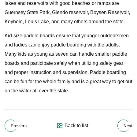
lakes and reservoirs with good beaches or ramps are
Guernsey State Park, Glendo reservoir, Boysen Reservoir,
Keyhole, Louis Lake, and many others around the state.
Kid-size paddle boards ensure that younger outdoorsmen
and ladies can enjoy paddle boarding with the adults.
Many kids as young as seven can handle smaller paddle
boards and participate safely when utilizing safety gear
and proper instruction and supervision. Paddle boarding
can be fun for the whole family and is a great way to get out
on the water all over the state.
Back to list
Previers
Next