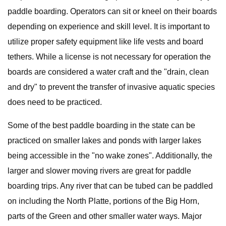
paddle boarding. Operators can sit or kneel on their boards
depending on experience and skill level. It is important to
utilize proper safety equipment like life vests and board
tethers. While a license is not necessary for operation the
boards are considered a water craft and the "drain, clean
and dry" to prevent the transfer of invasive aquatic species
does need to be practiced.
Some of the best paddle boarding in the state can be
practiced on smaller lakes and ponds with larger lakes
being accessible in the "no wake zones". Additionally, the
larger and slower moving rivers are great for paddle
boarding trips. Any river that can be tubed can be paddled
on including the North Platte, portions of the Big Horn,
parts of the Green and other smaller water ways. Major