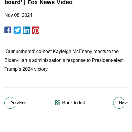
board’ | Fox News Video
Nov 08, 2024
‘Outnumbered’ co-host Kayleigh McEnany reacts to the
Biden-Harris administration’s response to President-elect
Trump’s 2024 victory.
Back to list
Previers
Next