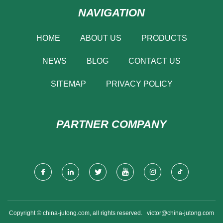
NAVIGATION
HOME
ABOUT US
PRODUCTS
NEWS
BLOG
CONTACT US
SITEMAP
PRIVACY POLICY
PARTNER COMPANY
Copyright © china-jutong.com, all rights reserved.
victor@china-jutong.com