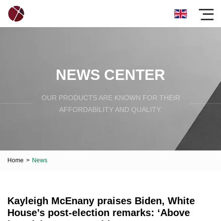
NEWS CENTER
OUR PRODUCTS ARE KNOWN FOR THEIR
AFFORDABILITY AND QUALITY.
Home
>
News
Kayleigh McEnany praises Biden, White
House’s post-election remarks: ‘Above