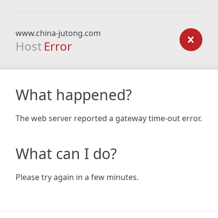
www.china-jutong.com
Host
Error
What happened?
The web server reported a gateway time-out error.
What can I do?
Please try again in a few minutes.