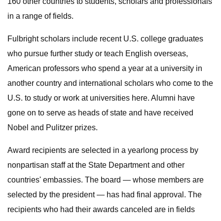
160 other countries to students, scholars and professionals
in a range of fields.
Fulbright scholars include recent U.S. college graduates
who pursue further study or teach English overseas,
American professors who spend a year at a university in
another country and international scholars who come to the
U.S. to study or work at universities here. Alumni have
gone on to serve as heads of state and have received
Nobel and Pulitzer prizes.
Award recipients are selected in a yearlong process by
nonpartisan staff at the State Department and other
countries' embassies. The board — whose members are
selected by the president — has had final approval. The
recipients who had their awards canceled are in fields