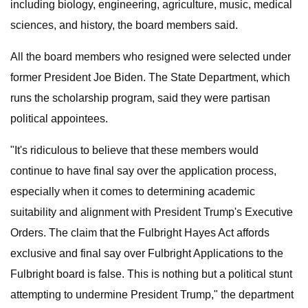
including biology, engineering, agriculture, music, medical
sciences, and history, the board members said.
All the board members who resigned were selected under
former President Joe Biden. The State Department, which
runs the scholarship program, said they were partisan
political appointees.
"It's ridiculous to believe that these members would
continue to have final say over the application process,
especially when it comes to determining academic
suitability and alignment with President Trump's Executive
Orders. The claim that the Fulbright Hayes Act affords
exclusive and final say over Fulbright Applications to the
Fulbright board is false. This is nothing but a political stunt
attempting to undermine President Trump," the department