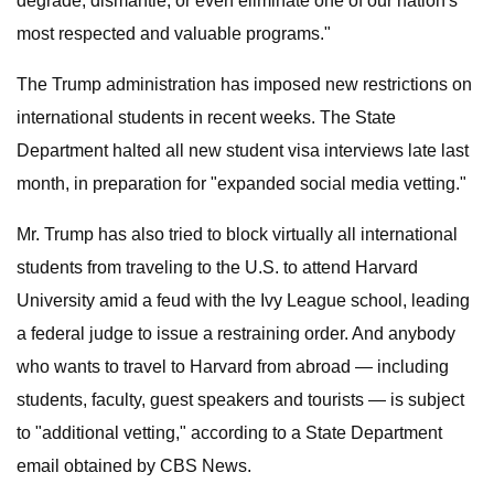
degrade, dismantle, or even eliminate one of our nation's
most respected and valuable programs."
The Trump administration has imposed new restrictions on
international students in recent weeks. The State
Department halted all new student visa interviews late last
month, in preparation for "expanded social media vetting."
Mr. Trump has also tried to block virtually all international
students from traveling to the U.S. to attend Harvard
University amid a feud with the Ivy League school, leading
a federal judge to issue a restraining order. And anybody
who wants to travel to Harvard from abroad — including
students, faculty, guest speakers and tourists — is subject
to "additional vetting," according to a State Department
email obtained by CBS News.