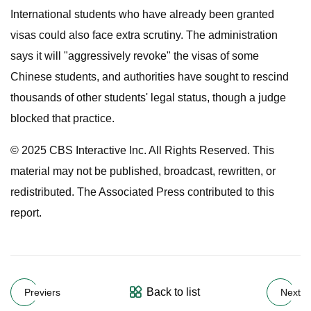
International students who have already been granted
visas could also face extra scrutiny. The administration
says it will "aggressively revoke" the visas of some
Chinese students, and authorities have sought to rescind
thousands of other students' legal status, though a judge
blocked that practice.
© 2025 CBS Interactive Inc. All Rights Reserved. This
material may not be published, broadcast, rewritten, or
redistributed. The Associated Press contributed to this
report.
Back to list
Previers
Next