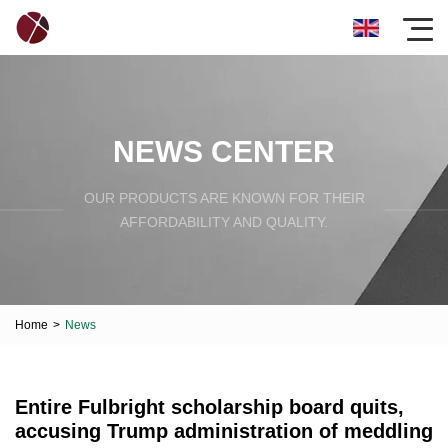
NEWS CENTER
OUR PRODUCTS ARE KNOWN FOR THEIR
AFFORDABILITY AND QUALITY.
Home
>
News
Entire Fulbright scholarship board quits,
accusing Trump administration of meddling