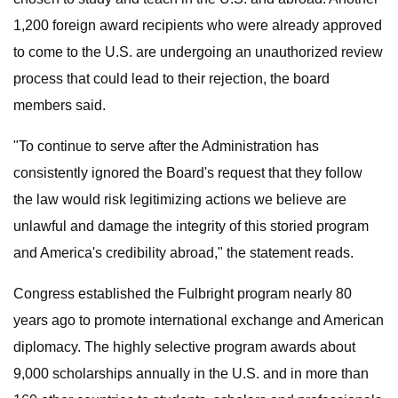
1,200 foreign award recipients who were already approved
to come to the U.S. are undergoing an unauthorized review
process that could lead to their rejection, the board
members said.
"To continue to serve after the Administration has
consistently ignored the Board's request that they follow
the law would risk legitimizing actions we believe are
unlawful and damage the integrity of this storied program
and America's credibility abroad," the statement reads.
Congress established the Fulbright program nearly 80
years ago to promote international exchange and American
diplomacy. The highly selective program awards about
9,000 scholarships annually in the U.S. and in more than