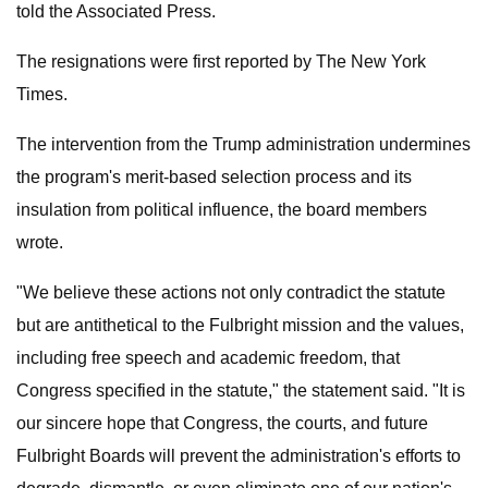
told the Associated Press.
The resignations were first reported by The New York
Times.
The intervention from the Trump administration undermines
the program's merit-based selection process and its
insulation from political influence, the board members
wrote.
"We believe these actions not only contradict the statute
but are antithetical to the Fulbright mission and the values,
including free speech and academic freedom, that
Congress specified in the statute," the statement said. "It is
our sincere hope that Congress, the courts, and future
Fulbright Boards will prevent the administration's efforts to