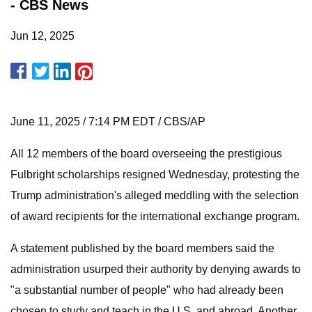
- CBS News
Jun 12, 2025
June 11, 2025 / 7:14 PM EDT / CBS/AP
All 12 members of the board overseeing the prestigious
Fulbright scholarships resigned Wednesday, protesting the
Trump administration's alleged meddling with the selection
of award recipients for the international exchange program.
A statement published by the board members said the
administration usurped their authority by denying awards to
"a substantial number of people" who had already been
chosen to study and teach in the U.S. and abroad. Another