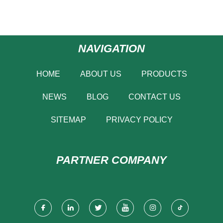
NAVIGATION
HOME
ABOUT US
PRODUCTS
NEWS
BLOG
CONTACT US
SITEMAP
PRIVACY POLICY
PARTNER COMPANY