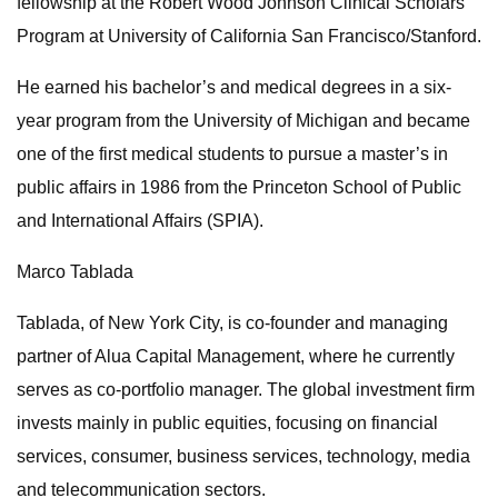
fellowship at the Robert Wood Johnson Clinical Scholars
Program at University of California San Francisco/Stanford.
He earned his bachelor’s and medical degrees in a six-
year program from the University of Michigan and became
one of the first medical students to pursue a master’s in
public affairs in 1986 from the Princeton School of Public
and International Affairs (SPIA).
Marco Tablada
Tablada, of New York City, is co-founder and managing
partner of Alua Capital Management, where he currently
serves as co-portfolio manager. The global investment firm
invests mainly in public equities, focusing on financial
services, consumer, business services, technology, media
and telecommunication sectors.