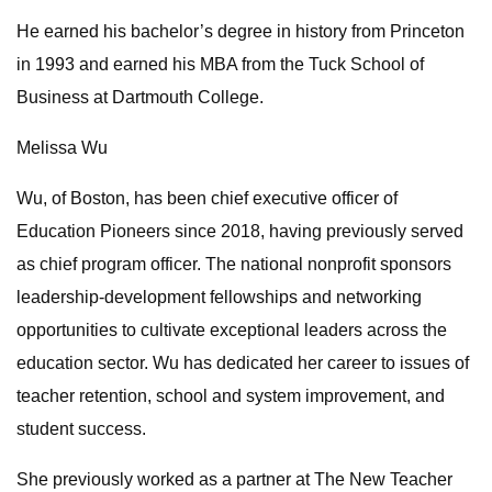
He earned his bachelor’s degree in history from Princeton
in 1993 and earned his MBA from the Tuck School of
Business at Dartmouth College.
Melissa Wu
Wu, of Boston, has been chief executive officer of
Education Pioneers since 2018, having previously served
as chief program officer. The national nonprofit sponsors
leadership-development fellowships and networking
opportunities to cultivate exceptional leaders across the
education sector. Wu has dedicated her career to issues of
teacher retention, school and system improvement, and
student success.
She previously worked as a partner at The New Teacher