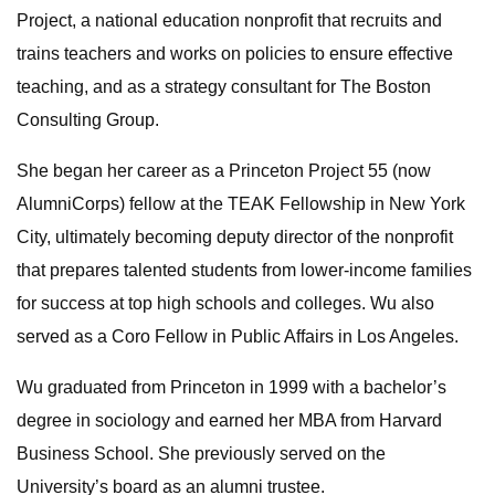
Project, a national education nonprofit that recruits and
trains teachers and works on policies to ensure effective
teaching, and as a strategy consultant for The Boston
Consulting Group.
She began her career as a Princeton Project 55 (now
AlumniCorps) fellow at the TEAK Fellowship in New York
City, ultimately becoming deputy director of the nonprofit
that prepares talented students from lower-income families
for success at top high schools and colleges. Wu also
served as a Coro Fellow in Public Affairs in Los Angeles.
Wu graduated from Princeton in 1999 with a bachelor’s
degree in sociology and earned her MBA from Harvard
Business School. She previously served on the
University’s board as an alumni trustee.