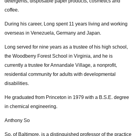
detergents, disposable paper products, cosmetics and
coffee.
During his career, Long spent 11 years living and working
overseas in Venezuela, Germany and Japan.
Long served for nine years as a trustee of his high school,
the Woodberry Forest School in Virginia, and he is
currently a trustee for Annandale Village, a nonprofit,
residential community for adults with developmental
disabilities.
He graduated from Princeton in 1979 with a B.S.E. degree
in chemical engineering.
Anthony So
So, of Baltimore, is a distinguished professor of the practice