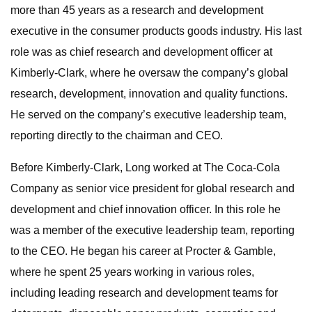
more than 45 years as a research and development
executive in the consumer products goods industry. His last
role was as chief research and development officer at
Kimberly-Clark, where he oversaw the company’s global
research, development, innovation and quality functions.
He served on the company’s executive leadership team,
reporting directly to the chairman and CEO.
Before Kimberly-Clark, Long worked at The Coca-Cola
Company as senior vice president for global research and
development and chief innovation officer. In this role he
was a member of the executive leadership team, reporting
to the CEO. He began his career at Procter & Gamble,
where he spent 25 years working in various roles,
including leading research and development teams for