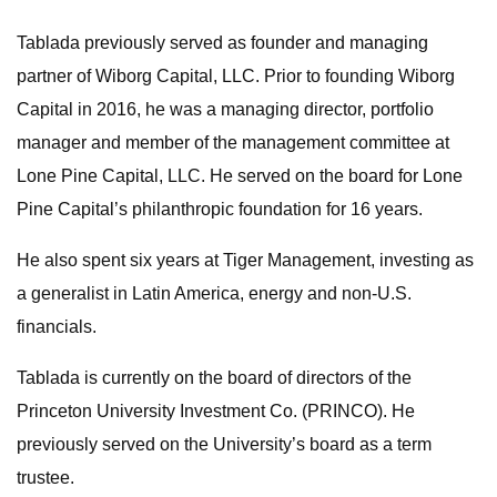
Tablada previously served as founder and managing
partner of Wiborg Capital, LLC. Prior to founding Wiborg
Capital in 2016, he was a managing director, portfolio
manager and member of the management committee at
Lone Pine Capital, LLC. He served on the board for Lone
Pine Capital’s philanthropic foundation for 16 years.
He also spent six years at Tiger Management, investing as
a generalist in Latin America, energy and non-U.S.
financials.
Tablada is currently on the board of directors of the
Princeton University Investment Co. (PRINCO). He
previously served on the University’s board as a term
trustee.