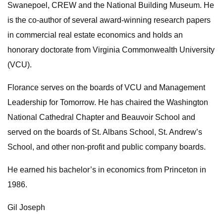
Swanepoel, CREW and the National Building Museum. He
is the co-author of several award-winning research papers
in commercial real estate economics and holds an
honorary doctorate from Virginia Commonwealth University
(VCU).
Florance serves on the boards of VCU and Management
Leadership for Tomorrow. He has chaired the Washington
National Cathedral Chapter and Beauvoir School and
served on the boards of St. Albans School, St. Andrew’s
School, and other non-profit and public company boards.
He earned his bachelor’s in economics from Princeton in
1986.
Gil Joseph