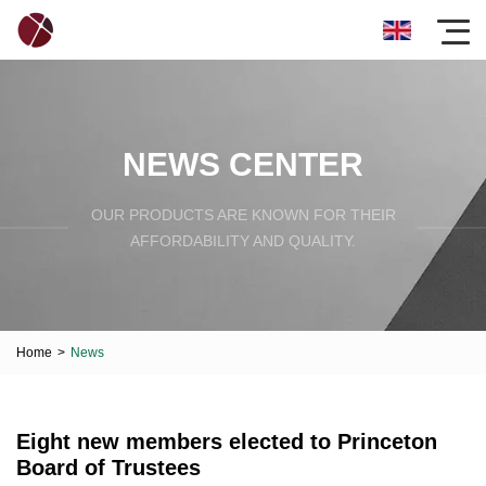
NEWS CENTER
OUR PRODUCTS ARE KNOWN FOR THEIR
AFFORDABILITY AND QUALITY.
Home
>
News
Eight new members elected to Princeton
Board of Trustees