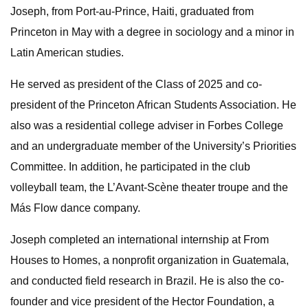
Joseph, from Port-au-Prince, Haiti, graduated from
Princeton in May with a degree in sociology and a minor in
Latin American studies.
He served as president of the Class of 2025 and co-
president of the Princeton African Students Association. He
also was a residential college adviser in Forbes College
and an undergraduate member of the University’s Priorities
Committee. In addition, he participated in the club
volleyball team, the L’Avant-Scène theater troupe and the
Más Flow dance company.
Joseph completed an international internship at From
Houses to Homes, a nonprofit organization in Guatemala,
and conducted field research in Brazil. He is also the co-
founder and vice president of the Hector Foundation, a