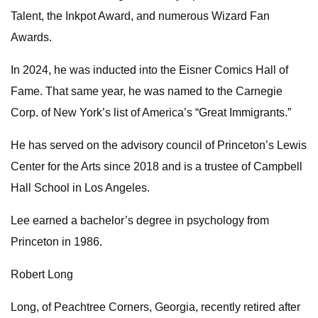
Talent, the Inkpot Award, and numerous Wizard Fan
Awards.
In 2024, he was inducted into the Eisner Comics Hall of
Fame. That same year, he was named to the Carnegie
Corp. of New York’s list of America’s “Great Immigrants.”
He has served on the advisory council of Princeton’s Lewis
Center for the Arts since 2018 and is a trustee of Campbell
Hall School in Los Angeles.
Lee earned a bachelor’s degree in psychology from
Princeton in 1986.
Robert Long
Long, of Peachtree Corners, Georgia, recently retired after