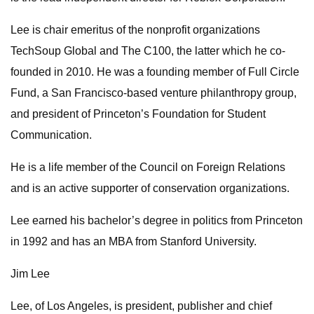
Lee is chair emeritus of the nonprofit organizations
TechSoup Global and The C100, the latter which he co-
founded in 2010. He was a founding member of Full Circle
Fund, a San Francisco-based venture philanthropy group,
and president of Princeton’s Foundation for Student
Communication.
He is a life member of the Council on Foreign Relations
and is an active supporter of conservation organizations.
Lee earned his bachelor’s degree in politics from Princeton
in 1992 and has an MBA from Stanford University.
Jim Lee
Lee, of Los Angeles, is president, publisher and chief