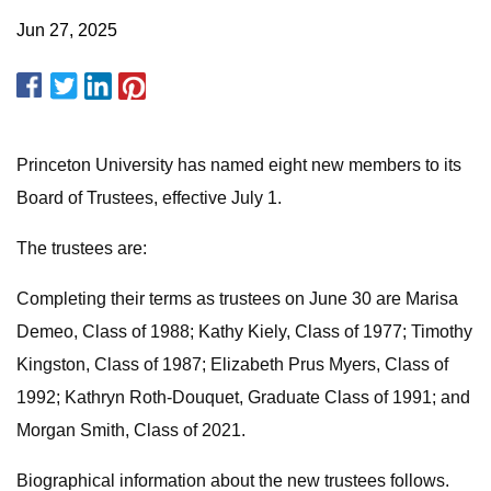
Jun 27, 2025
Princeton University has named eight new members to its
Board of Trustees, effective July 1.
The trustees are:
Completing their terms as trustees on June 30 are Marisa
Demeo, Class of 1988; Kathy Kiely, Class of 1977; Timothy
Kingston, Class of 1987; Elizabeth Prus Myers, Class of
1992; Kathryn Roth-Douquet, Graduate Class of 1991; and
Morgan Smith, Class of 2021.
Biographical information about the new trustees follows.