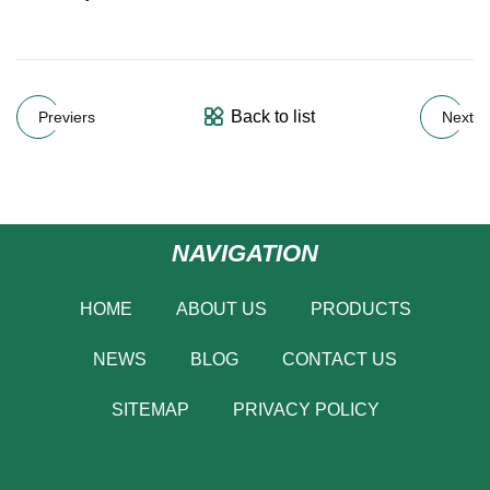
Back to list
Previers
Next
NAVIGATION
HOME
ABOUT US
PRODUCTS
NEWS
BLOG
CONTACT US
SITEMAP
PRIVACY POLICY