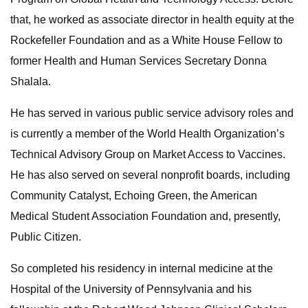
that, he worked as associate director in health equity at the
Rockefeller Foundation and as a White House Fellow to
former Health and Human Services Secretary Donna
Shalala.
He has served in various public service advisory roles and
is currently a member of the World Health Organization’s
Technical Advisory Group on Market Access to Vaccines.
He has also served on several nonprofit boards, including
Community Catalyst, Echoing Green, the American
Medical Student Association Foundation and, presently,
Public Citizen.
So completed his residency in internal medicine at the
Hospital of the University of Pennsylvania and his