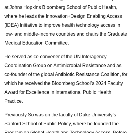
at Johns Hopkins Bloomberg School of Public Health,
where he leads the Innovation+Design Enabling Access
(IDEA) Initiative to improve health technology access in
low- and middle-income countries and chairs the Graduate
Medical Education Committee.
He served as co-convener of the UN Interagency
Coordination Group on Antimicrobial Resistance and as
co-founder of the global Antibiotic Resistance Coalition, for
which he received the Bloomberg School’s 2024 Faculty
Award for Excellence in International Public Health
Practice.
Previously So was on the faculty of Duke University’s
Sanford School of Public Policy, where he founded the
Program on Global Health and Technology Access. Before