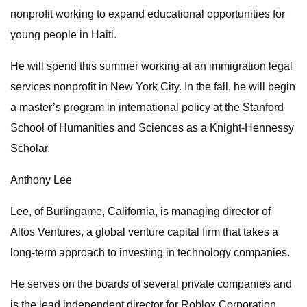
nonprofit working to expand educational opportunities for
young people in Haiti.
He will spend this summer working at an immigration legal
services nonprofit in New York City. In the fall, he will begin
a master’s program in international policy at the Stanford
School of Humanities and Sciences as a Knight-Hennessy
Scholar.
Anthony Lee
Lee, of Burlingame, California, is managing director of
Altos Ventures, a global venture capital firm that takes a
long-term approach to investing in technology companies.
He serves on the boards of several private companies and
is the lead independent director for Roblox Corporation.