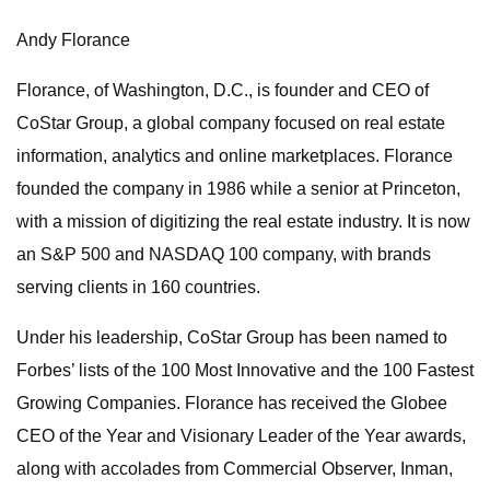
Andy Florance
Florance, of Washington, D.C., is founder and CEO of
CoStar Group, a global company focused on real estate
information, analytics and online marketplaces. Florance
founded the company in 1986 while a senior at Princeton,
with a mission of digitizing the real estate industry. It is now
an S&P 500 and NASDAQ 100 company, with brands
serving clients in 160 countries.
Under his leadership, CoStar Group has been named to
Forbes’ lists of the 100 Most Innovative and the 100 Fastest
Growing Companies. Florance has received the Globee
CEO of the Year and Visionary Leader of the Year awards,
along with accolades from Commercial Observer, Inman,