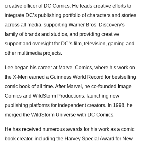
creative officer of DC Comics. He leads creative efforts to
integrate DC’s publishing portfolio of characters and stories
across all media, supporting Warner Bros. Discovery's
family of brands and studios, and providing creative
support and oversight for DC’s film, television, gaming and
other multimedia projects.
Lee began his career at Marvel Comics, where his work on
the X-Men earned a Guinness World Record for bestselling
comic book of all time. After Marvel, he co-founded Image
Comics and WildStorm Productions, launching new
publishing platforms for independent creators. In 1998, he
merged the WildStorm Universe with DC Comics.
He has received numerous awards for his work as a comic
book creator, including the Harvey Special Award for New