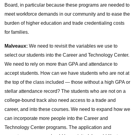
Board, in particular because these programs are needed to
meet workforce demands in our community and to ease the
burden of higher education and trade credentialing costs
for families.
Malveaux:
We need to revisit the variables we use to
select our students into the Career and Technology Center.
We need to rely on more than GPA and attendance to
accept students. How can we have students who are not at
the top of the class included — those without a high GPA or
stellar attendance record? The students who are not on a
college-bound track also need access to a trade and
career, and into these courses. We need to expand how we
can incorporate more people into the Career and
Technology Center programs. The application and