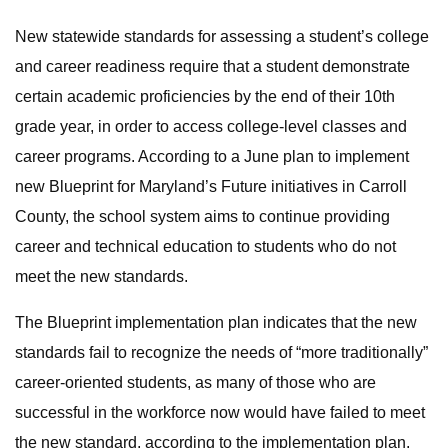
New statewide standards for assessing a student’s college
and career readiness require that a student demonstrate
certain academic proficiencies by the end of their 10th
grade year, in order to access college-level classes and
career programs. According to a June plan to implement
new Blueprint for Maryland’s Future initiatives in Carroll
County, the school system aims to continue providing
career and technical education to students who do not
meet the new standards.
The Blueprint implementation plan indicates that the new
standards fail to recognize the needs of “more traditionally”
career-oriented students, as many of those who are
successful in the workforce now would have failed to meet
the new standard, according to the implementation plan.