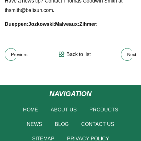
Have a news tip? Contact Thomas Goodwin Smith at
thsmith@baltsun.com
.
Dueppen:
Jozkowski:
Malveaux:
Zihmer:
Back to list
Previers
Next
NAVIGATION
HOME
ABOUT US
PRODUCTS
NEWS
BLOG
CONTACT US
SITEMAP
PRIVACY POLICY