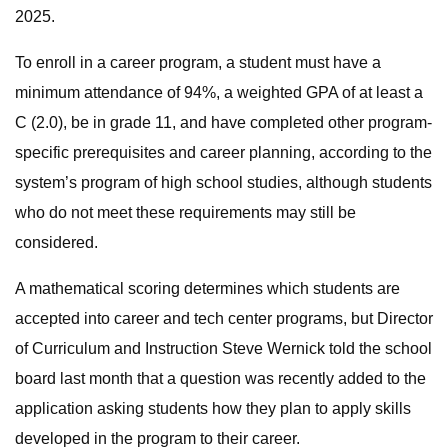
2025.
To enroll in a career program, a student must have a
minimum attendance of 94%, a weighted GPA of at least a
C (2.0), be in grade 11, and have completed other program-
specific prerequisites and career planning, according to the
system’s program of high school studies, although students
who do not meet these requirements may still be
considered.
A mathematical scoring determines which students are
accepted into career and tech center programs, but Director
of Curriculum and Instruction Steve Wernick told the school
board last month that a question was recently added to the
application asking students how they plan to apply skills
developed in the program to their career.