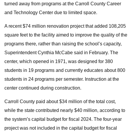
turned away from programs at the Carroll County Career
and Technology Center due to limited space.
A recent $74 million renovation project that added 108,205
square feet to the facility aimed to improve the quality of the
programs there, rather than raising the school’s capacity,
Superintendent Cynthia McCabe said in February. The
center, which opened in 1971, was designed for 380
students in 19 programs and currently educates about 800
students in 24 programs per semester. Instruction at the
center continued during construction.
Carroll County paid about $34 million of the total cost,
while the state contributed nearly $40 million, according to
the system’s capital budget for fiscal 2024. The four-year
project was not included in the capital budget for fiscal