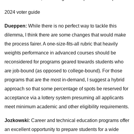
2024 voter guide
Dueppen:
While there is no perfect way to tackle this
dilemma, I think there are some changes that would make
the process fairer. A one-size-fits-all rubric that heavily
weights performance in advanced courses should be
reconsidered for programs geared towards students who
are job-bound (as opposed to college-bound). For those
programs that are the most in-demand, I suggest a hybrid
approach so that some percentage of spots be reserved for
acceptance via a lottery system presuming all applicants
meet minimum academic and other eligibility requirements.
Jozkowski:
Career and technical education programs offer
an excellent opportunity to prepare students for a wide