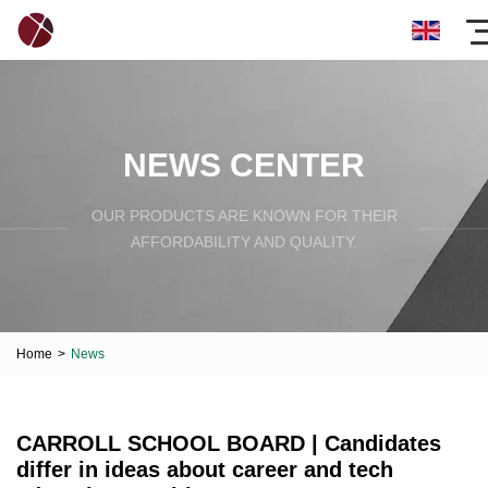
NEWS CENTER
OUR PRODUCTS ARE KNOWN FOR THEIR
AFFORDABILITY AND QUALITY.
Home
>
News
CARROLL SCHOOL BOARD | Candidates
differ in ideas about career and tech