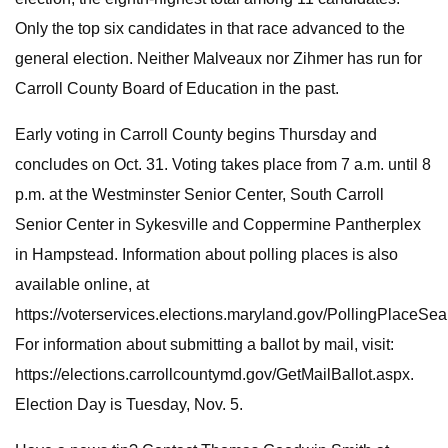
Only the top six candidates in that race advanced to the
general election. Neither Malveaux nor Zihmer has run for
Carroll County Board of Education in the past.
Early voting in Carroll County begins Thursday and
concludes on Oct. 31. Voting takes place from 7 a.m. until 8
p.m. at the Westminster Senior Center, South Carroll
Senior Center in Sykesville and Coppermine Pantherplex
in Hampstead. Information about polling places is also
available online, at
https://voterservices.elections.maryland.gov/PollingPlaceSea
For information about submitting a ballot by mail, visit:
https://elections.carrollcountymd.gov/GetMailBallot.aspx.
Election Day is Tuesday, Nov. 5.