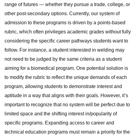
range of futures — whether they pursue a trade, college, or
other post-secondary options. Currently, our system of
admission to these programs is driven by a points-based
rubric, which often privileges academic grades without fully
considering the specific career pathways students want to
follow. For instance, a student interested in welding may
not need to be judged by the same criteria as a student
aiming for a biomedical program. One potential solution is
to modify the rubric to reflect the unique demands of each
program, allowing students to demonstrate interest and
aptitude in a way that aligns with their goals. However, it’s
important to recognize that no system will be perfect due to
limited space and the shifting interest in/popularity of
specific programs. Expanding access to career and
technical education programs must remain a priority for the