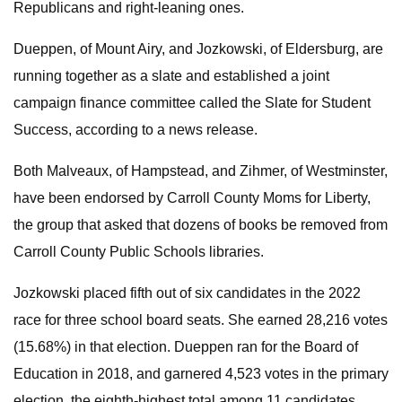
Republicans and right-leaning ones.
Dueppen, of Mount Airy, and Jozkowski, of Eldersburg, are
running together as a slate and established a joint
campaign finance committee called the Slate for Student
Success, according to a news release.
Both Malveaux, of Hampstead, and Zihmer, of Westminster,
have been endorsed by Carroll County Moms for Liberty,
the group that asked that dozens of books be removed from
Carroll County Public Schools libraries.
Jozkowski placed fifth out of six candidates in the 2022
race for three school board seats. She earned 28,216 votes
(15.68%) in that election. Dueppen ran for the Board of
Education in 2018, and garnered 4,523 votes in the primary
election, the eighth-highest total among 11 candidates.