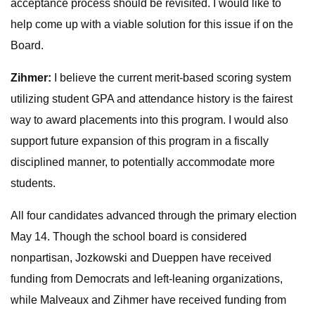
acceptance process should be revisited. I would like to
help come up with a viable solution for this issue if on the
Board.
Zihmer:
I believe the current merit-based scoring system
utilizing student GPA and attendance history is the fairest
way to award placements into this program. I would also
support future expansion of this program in a fiscally
disciplined manner, to potentially accommodate more
students.
All four candidates advanced through the primary election
May 14. Though the school board is considered
nonpartisan, Jozkowski and Dueppen have received
funding from Democrats and left-leaning organizations,
while Malveaux and Zihmer have received funding from