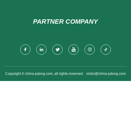
PARTNER COMPANY
Copyright © china-jutong.com, all rights reserved.
victor@china-jutong.com