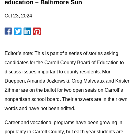
education – Baltimore Sun
Oct 23, 2024
Editor’s note: This is part of a series of stories asking
candidates for the Carroll County Board of Education to
discuss issues important to county residents. Muri
Dueppen, Amanda Jozkowski, Greg Malveaux and Kristen
Zihmer are on the ballot for two open seats on Carroll’s
nonpartisan school board. Their answers are in their own
words and have not been edited.
Career and vocational programs have been growing in
popularity in Carroll County, but each year students are