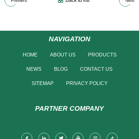
Back to list
Previers
Next
NAVIGATION
HOME
ABOUT US
PRODUCTS
NEWS
BLOG
CONTACT US
SITEMAP
PRIVACY POLICY
PARTNER COMPANY