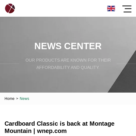
NEWS CENTER
OUR PRODUCTS ARE KNOWN FOR THEIR
AFFORDABILITY AND QUALITY.
Home
>
News
Cardboard Classic is back at Montage
Mountain | wnep.com