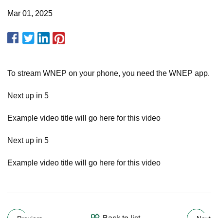
Mar 01, 2025
To stream WNEP on your phone, you need the WNEP app.
Next up in 5
Example video title will go here for this video
Next up in 5
Example video title will go here for this video