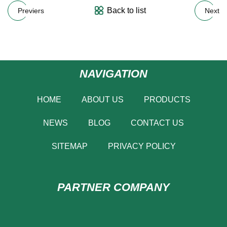
Back to list
Previers
Next
NAVIGATION
HOME
ABOUT US
PRODUCTS
NEWS
BLOG
CONTACT US
SITEMAP
PRIVACY POLICY
PARTNER COMPANY