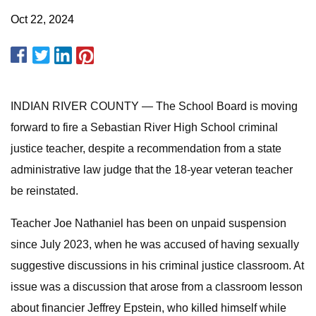
Oct 22, 2024
INDIAN RIVER COUNTY — The School Board is moving
forward to fire a Sebastian River High School criminal
justice teacher, despite a recommendation from a state
administrative law judge that the 18-year veteran teacher
be reinstated.
Teacher Joe Nathaniel has been on unpaid suspension
since July 2023, when he was accused of having sexually
suggestive discussions in his criminal justice classroom. At
issue was a discussion that arose from a classroom lesson
about financier Jeffrey Epstein, who killed himself while