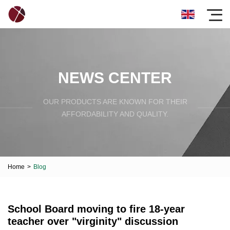
NEWS CENTER
OUR PRODUCTS ARE KNOWN FOR THEIR
AFFORDABILITY AND QUALITY.
Home
>
Blog
School Board moving to fire 18-year
teacher over "virginity" discussion