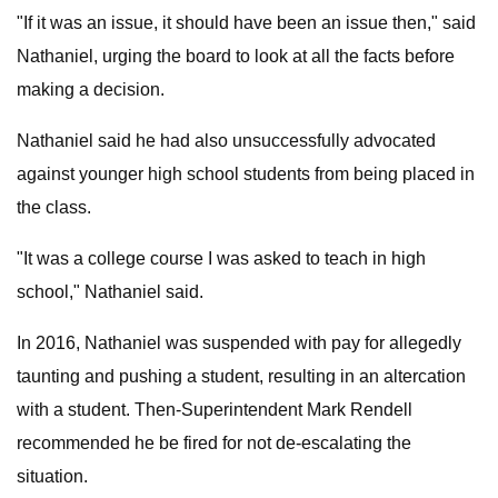
"If it was an issue, it should have been an issue then," said
Nathaniel, urging the board to look at all the facts before
making a decision.
Nathaniel said he had also unsuccessfully advocated
against younger high school students from being placed in
the class.
"It was a college course I was asked to teach in high
school," Nathaniel said.
In 2016, Nathaniel was suspended with pay for allegedly
taunting and pushing a student, resulting in an altercation
with a student. Then-Superintendent Mark Rendell
recommended he be fired for not de-escalating the
situation.