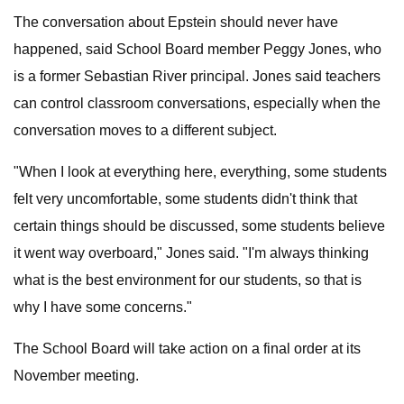
The conversation about Epstein should never have
happened, said School Board member Peggy Jones, who
is a former Sebastian River principal. Jones said teachers
can control classroom conversations, especially when the
conversation moves to a different subject.
"When I look at everything here, everything, some students
felt very uncomfortable, some students didn't think that
certain things should be discussed, some students believe
it went way overboard," Jones said. "I'm always thinking
what is the best environment for our students, so that is
why I have some concerns."
The School Board will take action on a final order at its
November meeting.