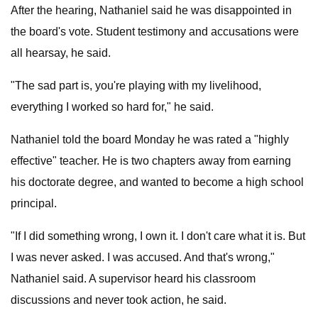
After the hearing, Nathaniel said he was disappointed in
the board's vote. Student testimony and accusations were
all hearsay, he said.
"The sad part is, you're playing with my livelihood,
everything I worked so hard for," he said.
Nathaniel told the board Monday he was rated a "highly
effective" teacher. He is two chapters away from earning
his doctorate degree, and wanted to become a high school
principal.
"If I did something wrong, I own it. I don't care what it is. But
I was never asked. I was accused. And that's wrong,"
Nathaniel said. A supervisor heard his classroom
discussions and never took action, he said.