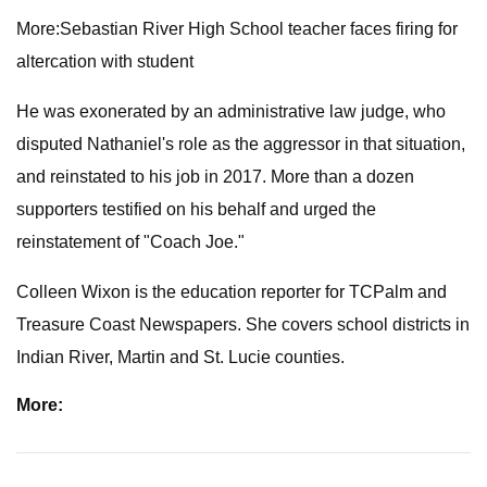
More:Sebastian River High School teacher faces firing for
altercation with student
He was exonerated by an administrative law judge, who
disputed Nathaniel's role as the aggressor in that situation,
and reinstated to his job in 2017. More than a dozen
supporters testified on his behalf and urged the
reinstatement of "Coach Joe."
Colleen Wixon is the education reporter for TCPalm and
Treasure Coast Newspapers. She covers school districts in
Indian River, Martin and St. Lucie counties.
More: