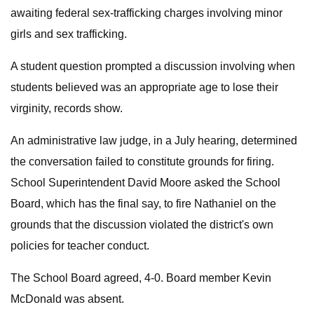
awaiting federal sex-trafficking charges involving minor
girls and sex trafficking.
A student question prompted a discussion involving when
students believed was an appropriate age to lose their
virginity, records show.
An administrative law judge, in a July hearing, determined
the conversation failed to constitute grounds for firing.
School Superintendent David Moore asked the School
Board, which has the final say, to fire Nathaniel on the
grounds that the discussion violated the district's own
policies for teacher conduct.
The School Board agreed, 4-0. Board member Kevin
McDonald was absent.