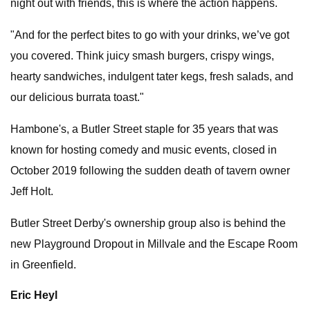
night out with friends, this is where the action happens.
"And for the perfect bites to go with your drinks, we’ve got
you covered. Think juicy smash burgers, crispy wings,
hearty sandwiches, indulgent tater kegs, fresh salads, and
our delicious burrata toast."
Hambone's, a Butler Street staple for 35 years that was
known for hosting comedy and music events, closed in
October 2019 following the sudden death of tavern owner
Jeff Holt.
Butler Street Derby's ownership group also is behind the
new Playground Dropout in Millvale and the Escape Room
in Greenfield.
Eric Heyl