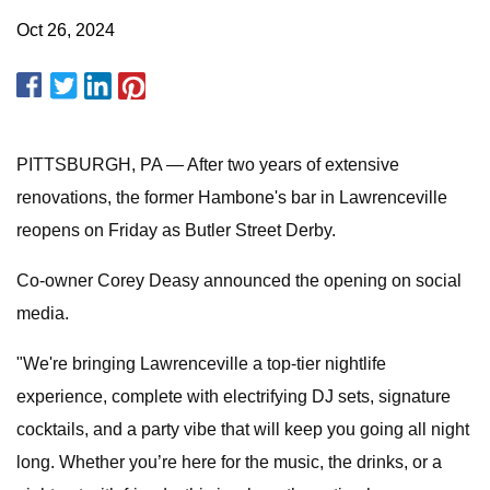
Oct 26, 2024
PITTSBURGH, PA — After two years of extensive
renovations, the former Hambone's bar in Lawrenceville
reopens on Friday as Butler Street Derby.
Co-owner Corey Deasy announced the opening on social
media.
"We're bringing Lawrenceville a top-tier nightlife
experience, complete with electrifying DJ sets, signature
cocktails, and a party vibe that will keep you going all night
long. Whether you’re here for the music, the drinks, or a