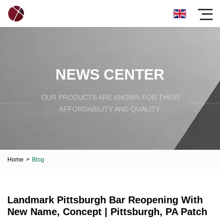
NEWS CENTER
OUR PRODUCTS ARE KNOWN FOR THEIR
AFFORDABILITY AND QUALITY.
Home
>
Blog
Landmark Pittsburgh Bar Reopening With
New Name, Concept | Pittsburgh, PA Patch