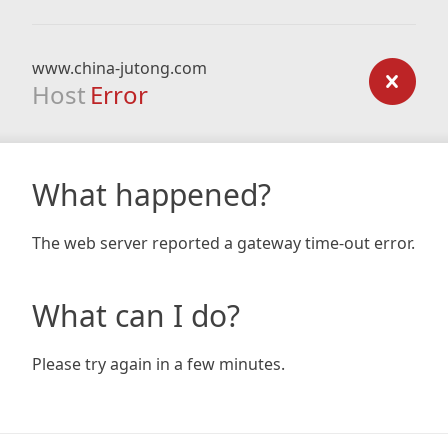
www.china-jutong.com
Host
Error
What happened?
The web server reported a gateway time-out error.
What can I do?
Please try again in a few minutes.