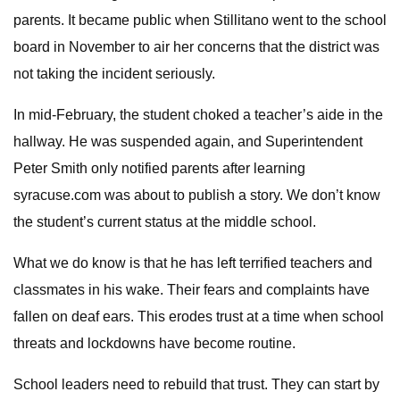
parents. It became public when Stillitano went to the school
board in November to air her concerns that the district was
not taking the incident seriously.
In mid-February, the student choked a teacher’s aide in the
hallway. He was suspended again, and Superintendent
Peter Smith only notified parents after learning
syracuse.com was about to publish a story. We don’t know
the student’s current status at the middle school.
What we do know is that he has left terrified teachers and
classmates in his wake. Their fears and complaints have
fallen on deaf ears. This erodes trust at a time when school
threats and lockdowns have become routine.
School leaders need to rebuild that trust. They can start by