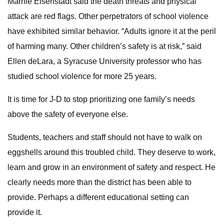
Marnie Eisenstadt said the death threats and physical
attack are red flags. Other perpetrators of school violence
have exhibited similar behavior. “Adults ignore it at the peril
of harming many. Other children’s safety is at risk,” said
Ellen deLara, a Syracuse University professor who has
studied school violence for more 25 years.
It is time for J-D to stop prioritizing one family’s needs
above the safety of everyone else.
Students, teachers and staff should not have to walk on
eggshells around this troubled child. They deserve to work,
learn and grow in an environment of safety and respect. He
clearly needs more than the district has been able to
provide. Perhaps a different educational setting can
provide it.