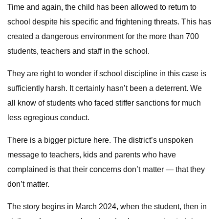
Time and again, the child has been allowed to return to
school despite his specific and frightening threats. This has
created a dangerous environment for the more than 700
students, teachers and staff in the school.
They are right to wonder if school discipline in this case is
sufficiently harsh. It certainly hasn’t been a deterrent. We
all know of students who faced stiffer sanctions for much
less egregious conduct.
There is a bigger picture here. The district’s unspoken
message to teachers, kids and parents who have
complained is that their concerns don’t matter — that they
don’t matter.
The story begins in March 2024, when the student, then in