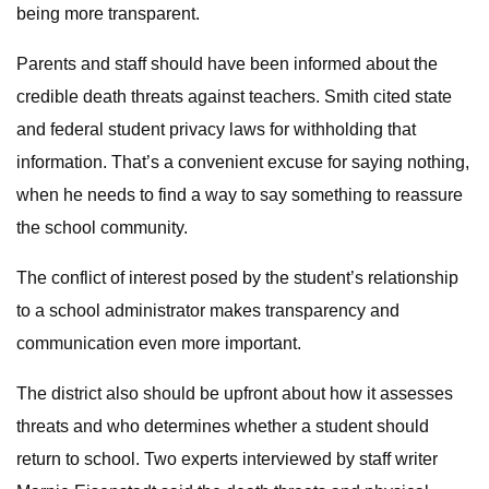
being more transparent.
Parents and staff should have been informed about the
credible death threats against teachers. Smith cited state
and federal student privacy laws for withholding that
information. That’s a convenient excuse for saying nothing,
when he needs to find a way to say something to reassure
the school community.
The conflict of interest posed by the student’s relationship
to a school administrator makes transparency and
communication even more important.
The district also should be upfront about how it assesses
threats and who determines whether a student should
return to school. Two experts interviewed by staff writer