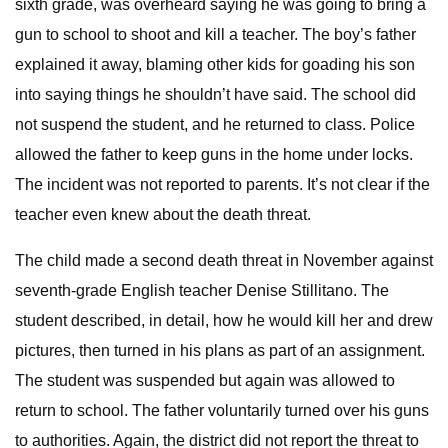
sixth grade, was overheard saying he was going to bring a
gun to school to shoot and kill a teacher. The boy’s father
explained it away, blaming other kids for goading his son
into saying things he shouldn’t have said. The school did
not suspend the student, and he returned to class. Police
allowed the father to keep guns in the home under locks.
The incident was not reported to parents. It’s not clear if the
teacher even knew about the death threat.
The child made a second death threat in November against
seventh-grade English teacher Denise Stillitano. The
student described, in detail, how he would kill her and drew
pictures, then turned in his plans as part of an assignment.
The student was suspended but again was allowed to
return to school. The father voluntarily turned over his guns
to authorities. Again, the district did not report the threat to