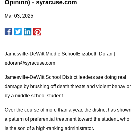
Opinion) - syracuse.com
Mar 03, 2025
Jamesville-DeWitt Middle SchoolElizabeth Doran |
edoran@syracuse.com
Jamesville-DeWitt School District leaders are doing real
damage by brushing off death threats and violent behavior
by a middle school student.
Over the course of more than a year, the district has shown
a pattern of preferential treatment toward the student, who
is the son of a high-ranking administrator.