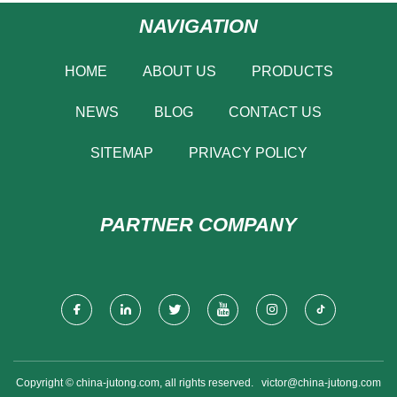
NAVIGATION
HOME
ABOUT US
PRODUCTS
NEWS
BLOG
CONTACT US
SITEMAP
PRIVACY POLICY
PARTNER COMPANY
Copyright © china-jutong.com, all rights reserved.
victor@china-jutong.com