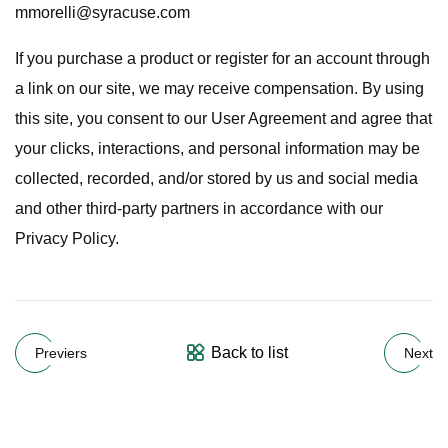
mmorelli@syracuse.com
If you purchase a product or register for an account through
a link on our site, we may receive compensation. By using
this site, you consent to our User Agreement and agree that
your clicks, interactions, and personal information may be
collected, recorded, and/or stored by us and social media
and other third-party partners in accordance with our
Privacy Policy.
Back to list
Previers
Next