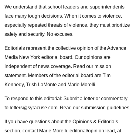
We understand that school leaders and superintendents
face many tough decisions. When it comes to violence,
especially repeated threats of violence, they must prioritize
safety and security. No excuses.
Editorials represent the collective opinion of the Advance
Media New York editorial board. Our opinions are
independent of news coverage. Read our mission
statement. Members of the editorial board are Tim
Kennedy, Trish LaMonte and Marie Morelli.
To respond to this editorial: Submit a letter or commentary
to
letters@syracuse.com
. Read our submission guidelines.
If you have questions about the Opinions & Editorials
section, contact Marie Morelli, editorial/opinion lead, at