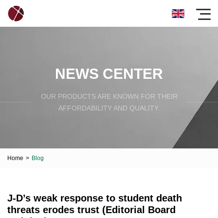
NEWS CENTER
OUR PRODUCTS ARE KNOWN FOR THEIR
AFFORDABILITY AND QUALITY.
Home
>
Blog
J-D’s weak response to student death
threats erodes trust (Editorial Board