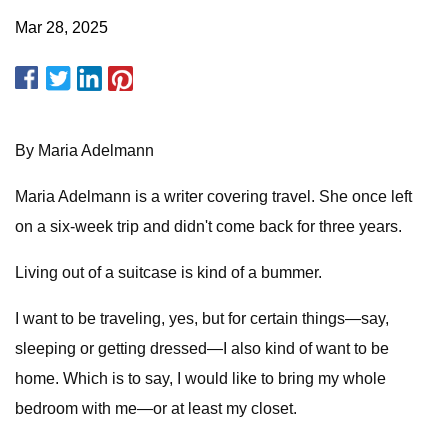
Mar 28, 2025
By Maria Adelmann
Maria Adelmann is a writer covering travel. She once left
on a six-week trip and didn't come back for three years.
Living out of a suitcase is kind of a bummer.
I want to be traveling, yes, but for certain things—say,
sleeping or getting dressed—I also kind of want to be
home. Which is to say, I would like to bring my whole
bedroom with me—or at least my closet.