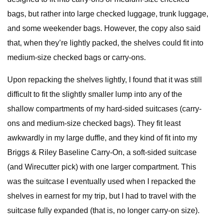
bags, but rather into large checked luggage, trunk luggage,
and some weekender bags. However, the copy also said
that, when they’re lightly packed, the shelves could fit into
medium-size checked bags or carry-ons.
Upon repacking the shelves lightly, I found that it was still
difficult to fit the slightly smaller lump into any of the
shallow compartments of my hard-sided suitcases (carry-
ons and medium-size checked bags). They fit least
awkwardly in my large duffle, and they kind of fit into my
Briggs & Riley Baseline Carry-On, a soft-sided suitcase
(and Wirecutter pick) with one larger compartment. This
was the suitcase I eventually used when I repacked the
shelves in earnest for my trip, but I had to travel with the
suitcase fully expanded (that is, no longer carry-on size).