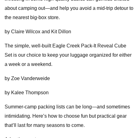
about camping out—and help you avoid a mid-trip detour to
the nearest big-box store.
by Claire Wilcox and Kit Dillon
The simple, well-built Eagle Creek Pack-It Reveal Cube
Set is our choice to keep your luggage organized for either
a week or a weekend.
by Zoe Vanderweide
by Kalee Thompson
Summer-camp packing lists can be long—and sometimes
intimidating. Here’s how to choose fun but practical gear
that’ll last for many seasons to come.