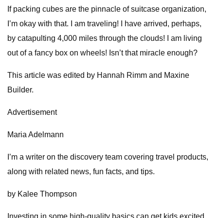
If packing cubes are the pinnacle of suitcase organization,
I’m okay with that. I am traveling! I have arrived, perhaps,
by catapulting 4,000 miles through the clouds! I am living
out of a fancy box on wheels! Isn’t that miracle enough?
This article was edited by Hannah Rimm and Maxine
Builder.
Advertisement
Maria Adelmann
I’m a writer on the discovery team covering travel products,
along with related news, fun facts, and tips.
by Kalee Thompson
Investing in some high-quality basics can get kids excited