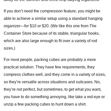
If you don’t need the compression feature, you might be
able to achieve a similar setup using a standard hanging
organizer—for $10 or $20. (We like this one from The
Container Store because of its stable, triangular hooks,
which are also large enough to fit over a variety of rod
sizes.)
For most people, packing cubes are probably a more
practical solution. They have few requirements, they
compress clothes well, and they come in a variety of sizes,
so they’re versatile across situations and suitcases. No,
they’re not perfect, but sometimes, to get what you want,
you have to do something annoying, like take a red-eye or
unzip a few packing cubes to hunt down a shirt.