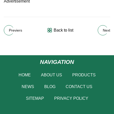
Advertisement
Back to list
Previers
Next
NAVIGATION
HOME
ABOUT US
PRODUCTS
NEWS
BLOG
CONTACT US
SITEMAP
PRIVACY POLICY