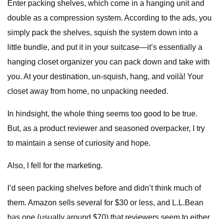
Enter packing shelves, which come in a hanging unit and
double as a compression system. According to the ads, you
simply pack the shelves, squish the system down into a
little bundle, and put it in your suitcase—it’s essentially a
hanging closet organizer you can pack down and take with
you. At your destination, un-squish, hang, and voilà! Your
closet away from home, no unpacking needed.
In hindsight, the whole thing seems too good to be true.
But, as a product reviewer and seasoned overpacker, I try
to maintain a sense of curiosity and hope.
Also, I fell for the marketing.
I’d seen packing shelves before and didn’t think much of
them. Amazon sells several for $30 or less, and L.L.Bean
has one (usually around $70) that reviewers seem to either