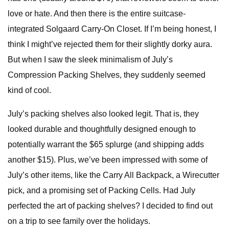
love or hate. And then there is the entire suitcase-
integrated Solgaard Carry-On Closet. If I’m being honest, I
think I might’ve rejected them for their slightly dorky aura.
But when I saw the sleek minimalism of July’s
Compression Packing Shelves, they suddenly seemed
kind of cool.
July’s packing shelves also looked legit. That is, they
looked durable and thoughtfully designed enough to
potentially warrant the $65 splurge (and shipping adds
another $15). Plus, we’ve been impressed with some of
July’s other items, like the Carry All Backpack, a Wirecutter
pick, and a promising set of Packing Cells. Had July
perfected the art of packing shelves? I decided to find out
on a trip to see family over the holidays.