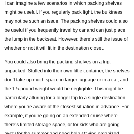
I can imagine a few scenarios in which packing shelves
might be useful. If you regularly pack light, the bulkiness
may not be such an issue. The packing shelves could also
be useful if you frequently travel by car and can just place
the lump in the backseat. However, there’s still the issue of
whether or not it will fit in the destination closet.
You could also bring the packing shelves on a trip,
unpacked. Stuffed into their own little container, the shelves
don’t take up much space in larger luggage or in a car, and
the 1.5-pound weight would be negligible. This might be
particularly alluring for a longer trip to a single destination
where you’re aware of the closest situation in advance. For
example, if you’re going on an extended cruise where
there’s limited storage space, or for kids who are going
away for the summer and need help staying organized.