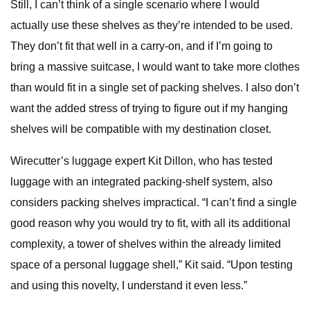
Still, I can’t think of a single scenario where I would
actually use these shelves as they’re intended to be used.
They don’t fit that well in a carry-on, and if I’m going to
bring a massive suitcase, I would want to take more clothes
than would fit in a single set of packing shelves. I also don’t
want the added stress of trying to figure out if my hanging
shelves will be compatible with my destination closet.
Wirecutter’s luggage expert Kit Dillon, who has tested
luggage with an integrated packing-shelf system, also
considers packing shelves impractical. “I can’t find a single
good reason why you would try to fit, with all its additional
complexity, a tower of shelves within the already limited
space of a personal luggage shell,” Kit said. “Upon testing
and using this novelty, I understand it even less.”