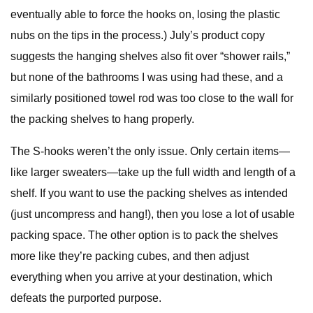
eventually able to force the hooks on, losing the plastic
nubs on the tips in the process.) July’s product copy
suggests the hanging shelves also fit over “shower rails,”
but none of the bathrooms I was using had these, and a
similarly positioned towel rod was too close to the wall for
the packing shelves to hang properly.
The S-hooks weren’t the only issue. Only certain items—
like larger sweaters—take up the full width and length of a
shelf. If you want to use the packing shelves as intended
(just uncompress and hang!), then you lose a lot of usable
packing space. The other option is to pack the shelves
more like they’re packing cubes, and then adjust
everything when you arrive at your destination, which
defeats the purported purpose.