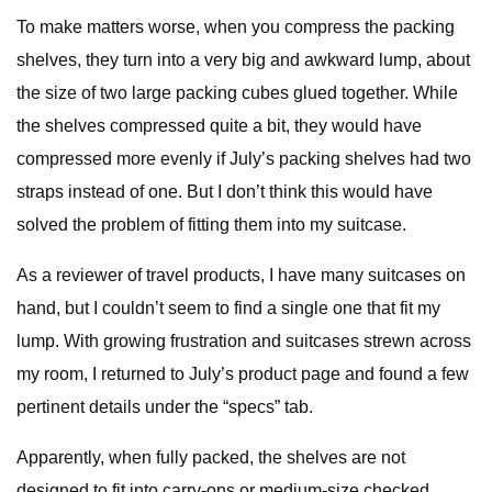
To make matters worse, when you compress the packing
shelves, they turn into a very big and awkward lump, about
the size of two large packing cubes glued together. While
the shelves compressed quite a bit, they would have
compressed more evenly if July’s packing shelves had two
straps instead of one. But I don’t think this would have
solved the problem of fitting them into my suitcase.
As a reviewer of travel products, I have many suitcases on
hand, but I couldn’t seem to find a single one that fit my
lump. With growing frustration and suitcases strewn across
my room, I returned to July’s product page and found a few
pertinent details under the “specs” tab.
Apparently, when fully packed, the shelves are not
designed to fit into carry-ons or medium-size checked