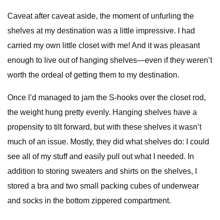
Caveat after caveat aside, the moment of unfurling the
shelves at my destination was a little impressive. I had
carried my own little closet with me! And it was pleasant
enough to live out of hanging shelves—even if they weren’t
worth the ordeal of getting them to my destination.
Once I’d managed to jam the S-hooks over the closet rod,
the weight hung pretty evenly. Hanging shelves have a
propensity to tilt forward, but with these shelves it wasn’t
much of an issue. Mostly, they did what shelves do: I could
see all of my stuff and easily pull out what I needed. In
addition to storing sweaters and shirts on the shelves, I
stored a bra and two small packing cubes of underwear
and socks in the bottom zippered compartment.