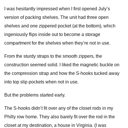
I was hesitantly impressed when I first opened July’s
version of packing shelves. The unit had three open
shelves and one zippered pocket (at the bottom), which
ingeniously flips inside out to become a storage
compartment for the shelves when they’re not in use.
From the sturdy straps to the smooth zippers, the
construction seemed solid. I liked the magnetic buckle on
the compression strap and how the S-hooks tucked away
into top slip pockets when not in use.
But the problems started early.
The S-hooks didn’t fit over any of the closet rods in my
Philly row home. They also barely fit over the rod in the
closet at my destination, a house in Virginia. (I was