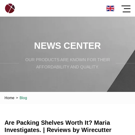
NEWS CENTER
OUR PRODUCTS ARE KNOWN FOR THEIR
AFFORDABILITY AND QUALITY.
Home
>
Blog
Are Packing Shelves Worth It? Maria
Investigates. | Reviews by Wirecutter